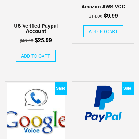
Amazon AWS VCC
Original
Current
$
9.99
$
14.00
price
price
US Verified Paypal
was:
is:
Account
ADD TO CART
$14.00.
$9.99.
Original
Current
$
25.99
$
40.00
price
price
was:
is:
ADD TO CART
$40.00.
$25.99.
Sale!
Sale!