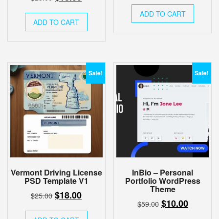
price
price
price
price
was:
is:
ADD TO CART
was:
is:
ADD TO CART
$17.00.
$12.00.
$25.00.
$18.00.
Sale!
Sale!
Vermont Driving License
InBio – Personal
PSD Template V1
Portfolio WordPress
Theme
Original
Current
$
18.00
$
25.00
Original
Current
$
10.00
$
59.00
price
price
price
price
was:
is: