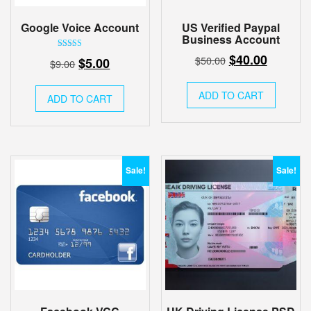
Google Voice Account
US Verified Paypal
Business Account
Original
Current
Rated
$
40.00
Original
Current
$
50.00
$
5.00
$
9.00
5.00
price
price
out of 5
price
price
was:
is:
was:
is:
ADD TO CART
ADD TO CART
$50.00.
$40.00.
$9.00.
$5.00.
Sale!
Sale!