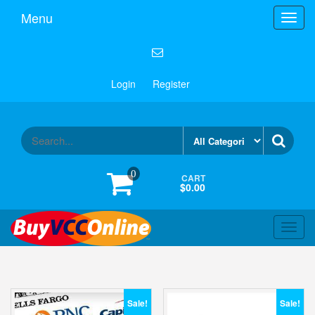
Menu
Toggl
navig
Login
Register
0
CART
$0.00
Toggl
navig
Sale!
Sale!