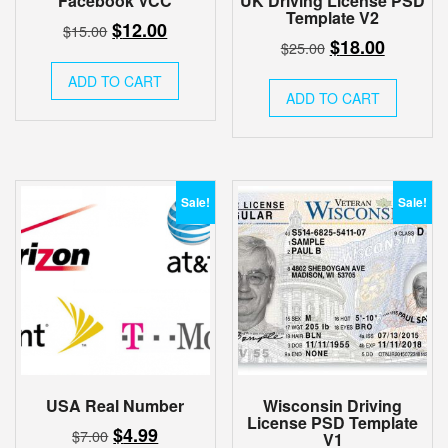
Facebook VCC
UK Driving License PSD
Template V2
Original
Current
$
12.00
$
15.00
Original
Current
$
18.00
$
25.00
price
price
price
price
was:
is:
ADD TO CART
was:
is:
ADD TO CART
$15.00.
$12.00.
$25.00.
$18.00.
Sale!
Sale!
USA Real Number
Wisconsin Driving
License PSD Template
Original
Current
$
4.99
$
7.00
V1