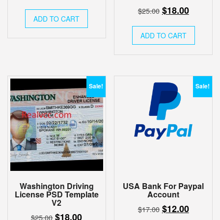
price
price
Original
Current
$
18.00
$
25.00
was:
is:
ADD TO CART
price
price
$7.00.
$4.99.
was:
is:
ADD TO CART
$25.00.
$18.00.
Sale!
Sale!
Washington Driving
USA Bank For Paypal
License PSD Template
Account
V2
Original
Current
$
12.00
$
17.00
Original
Current
$
18.00
$
25.00