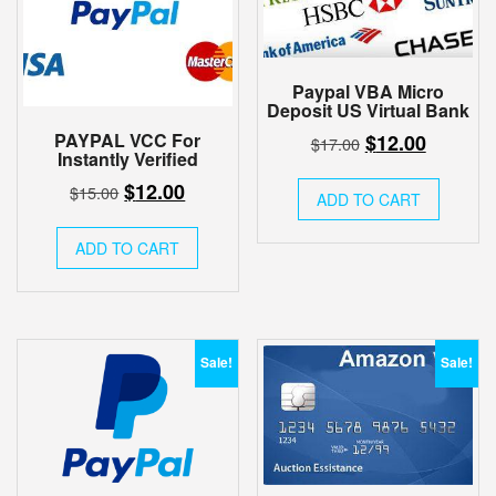
Paypal VBA Micro
Deposit US Virtual Bank
Original
Current
PAYPAL VCC For
$
12.00
$
17.00
Instantly Verified
price
price
Original
Current
$
12.00
$
15.00
was:
is:
ADD TO CART
price
price
$17.00.
$12.00.
was:
is:
ADD TO CART
$15.00.
$12.00.
Sale!
Sale!