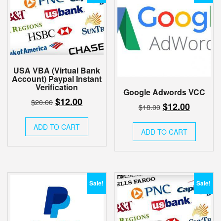
USA VBA (Virtual Bank
Account) Paypal Instant
Verification
Google Adwords VCC
Original
Current
$
12.00
$
20.00
Original
Current
$
12.00
$
18.00
price
price
price
price
was:
is:
ADD TO CART
was:
is:
ADD TO CART
$20.00.
$12.00.
$18.00.
$12.00.
Sale!
Sale!