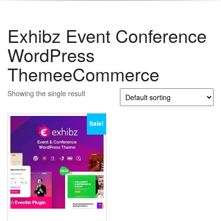
Exhibz Event Conference
WordPress
ThemeeCommerce
Showing the single result
Sale!