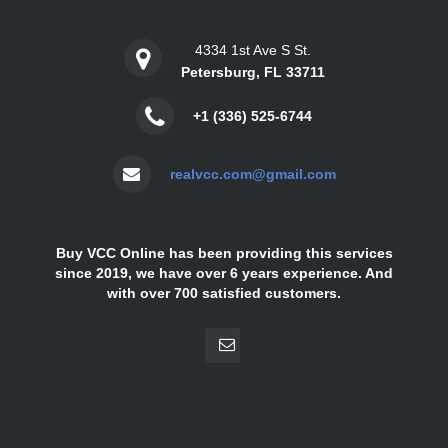
4334 1st Ave S St.
Petersburg, FL 33711
+1 (336) 525-6744
realvcc.com@gmail.com
Buy VCC Online has been providing this services
since 2019, we have over 6 years experience. And
with over 700 satisfied customers.