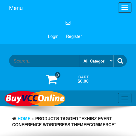
Menu
Toggl
navig
Login
Register
0
CART
$0.00
Toggl
navig
HOME
» PRODUCTS TAGGED “EXHIBZ EVENT
CONFERENCE WORDPRESS THEMEECOMMERCE”