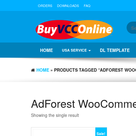
ORDERS
DOWNLOADS
FAQ
HOME
DL TEMPLATE
USA SERVICE
HOME
» PRODUCTS TAGGED “ADFOREST WOO
AdForest WooCommer
Showing the single result
Sale!