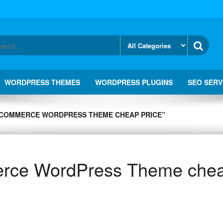
WORDPRESS THEMES
WORDPRESS PLUGINS
SEO SERV
COMMERCE WORDPRESS THEME CHEAP PRICE”
ce WordPress Theme chea