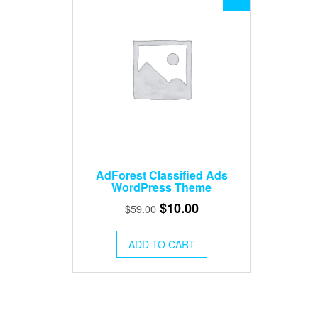
AdForest Classified Ads
WordPress Theme
Original
Current
$
10.00
$
59.00
price
price
was:
is:
ADD TO CART
$59.00.
$10.00.