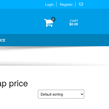
Login
Register
0
CART
$0.00
ICE
p price