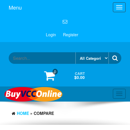
Menu
Toggl
navig
Login
Register
0
CART
$0.00
Toggl
navig
HOME
» COMPARE