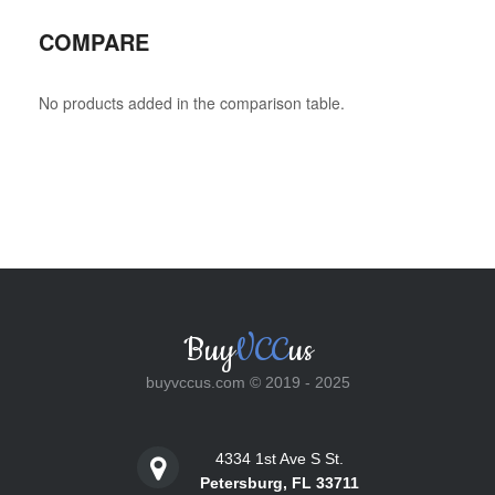
COMPARE
No products added in the comparison table.
Buy
VCC
us
buyvccus.com © 2019 - 2025
4334 1st Ave S St.
Petersburg, FL 33711