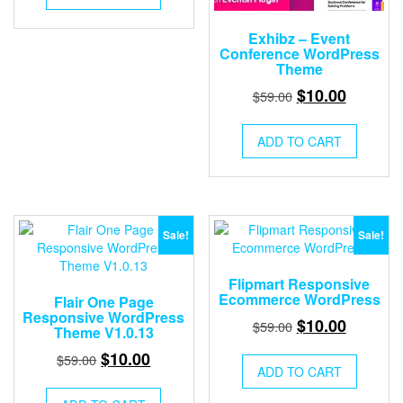
$59.00.
$10.00.
Exhibz – Event
Conference WordPress
Theme
Original
Current
$
10.00
$
59.00
price
price
was:
is:
ADD TO CART
$59.00.
$10.00.
Sale!
Sale!
Flipmart Responsive
Ecommerce WordPress
Flair One Page
Responsive WordPress
Original
Current
$
10.00
$
59.00
Theme V1.0.13
price
price
Original
Current
$
10.00
$
59.00
was:
is:
ADD TO CART
price
price
$59.00.
$10.00.
was:
is: