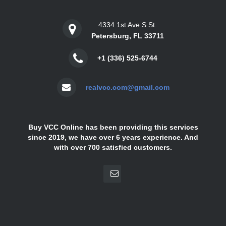
4334 1st Ave S St.
Petersburg, FL 33711
+1 (336) 525-6744
realvcc.com@gmail.com
Buy VCC Online has been providing this services
since 2019, we have over 6 years experience. And
with over 700 satisfied customers.