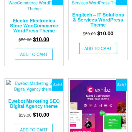
Engitech – IT Solutions
& Services WordPress
Electro Electronics
Theme
Store WooCommerce
WordPress Theme
Original
Current
$
10.00
$
59.00
Original
Current
$
10.00
$
59.00
price
price
price
price
was:
is:
ADD TO CART
was:
is:
$59.00.
$10.00.
ADD TO CART
$59.00.
$10.00.
Sale!
Sale!
Ewebot Marketing SEO
Digital Agency theme
Original
Current
$
10.00
$
59.00
price
price
was:
is:
ADD TO CART