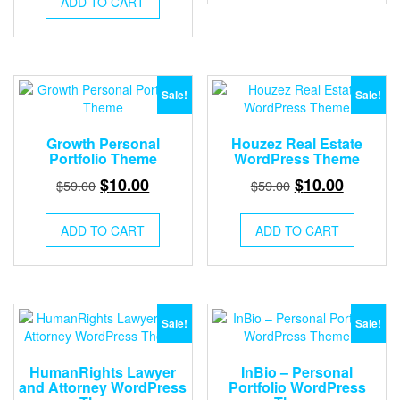
ADD TO CART
$59.00.
$10.00.
Sale!
Sale!
Growth Personal
Houzez Real Estate
Portfolio Theme
WordPress Theme
Original
Current
Original
Current
$
10.00
$
10.00
$
59.00
$
59.00
price
price
price
price
was:
is:
was:
is:
ADD TO CART
ADD TO CART
$59.00.
$10.00.
$59.00.
$10.00.
Sale!
Sale!
HumanRights Lawyer
InBio – Personal
and Attorney WordPress
Portfolio WordPress