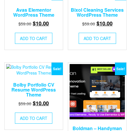
Avas Elementor
Bixol Cleaning Services
WordPress Theme
WordPress Theme
Original
Current
Original
Current
$
10.00
$
10.00
$
59.00
$
59.00
price
price
price
price
was:
is:
was:
is:
ADD TO CART
ADD TO CART
$59.00.
$10.00.
$59.00.
$10.00.
Sale!
Sale!
Bolby Portfolio CV
Resume WordPress
Theme
Original
Current
$
10.00
$
59.00
price
price
was:
is:
ADD TO CART
$59.00.
$10.00.
Boldman – Handyman