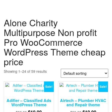
Alone Charity
Multipurpose Non profit
Pro WooCommerce
WordPress Theme cheap
price
Showing 1–24 of 59 results
Sale!
Sale!
Adifier – Classified Ads
Airtech – Plumber HVAC
WordPress Theme
and Repair theme
Original
Current
Original
Current
$
10.00
$
10.00