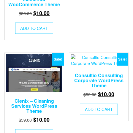
WooCommerce Theme
Original
Current
$
10.00
$
59.00
price
price
was:
is:
ADD TO CART
$59.00.
$10.00.
Sale!
Sale!
Consultio Consulting
Corporate WordPress
Theme
Original
Current
$
10.00
$
59.00
price
price
Clenix – Cleaning
Services WordPress
was:
is:
ADD TO CART
Theme
$59.00.
$10.00.
Original
Current
$
10.00
$
59.00
price
price