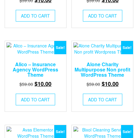
$
59.00
$
59.00
price
price
price
price
was:
is:
was:
is:
ADD TO CART
ADD TO CART
$59.00.
$10.00.
$59.00.
$10.00.
Sale!
Sale!
Alico – Insurance
Alone Charity
Agency WordPress
Multipurpose Non profit
Theme
WordPress Theme
Original
Current
Original
Current
$
10.00
$
10.00
$
59.00
$
59.00
price
price
price
price
was:
is:
was:
is:
ADD TO CART
ADD TO CART
$59.00.
$10.00.
$59.00.
$10.00.
Sale!
Sale!