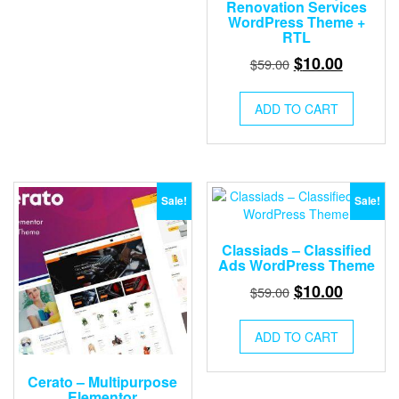
Renovation Services
WordPress Theme +
RTL
Original
Current
$
10.00
$
59.00
price
price
was:
is:
ADD TO CART
$59.00.
$10.00.
Sale!
Sale!
Classiads – Classified
Ads WordPress Theme
Original
Current
$
10.00
$
59.00
price
price
was:
is:
ADD TO CART
$59.00.
$10.00.
Cerato – Multipurpose
Elementor