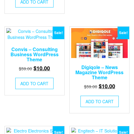
was:
is:
ADD TO CART
$59.00.
$10.00.
Sale!
Sale!
Convis – Consulting
Business WordPress
Theme
Original
Current
Digiqole – News
$
10.00
$
59.00
Magazine WordPress
price
price
Theme
was:
is:
ADD TO CART
Original
Current
$
10.00
$
59.00
$59.00.
$10.00.
price
price
was:
is:
ADD TO CART
$59.00.
$10.00.
Sale!
Sale!