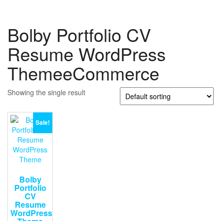
Bolby Portfolio CV
Resume WordPress
ThemeeCommerce
Showing the single result
Sale!
Bolby
Portfolio
CV
Resume
WordPress