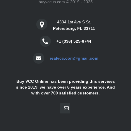
buyvccus.com © 2019 - 2025
4334 1st Ave S St.
Petersburg, FL 33711
+1 (336) 525-6744
realvcc.com@gmail.com
Buy VCC Online has been providing this services
since 2019, we have over 6 years experience. And
with over 700 satisfied customers.