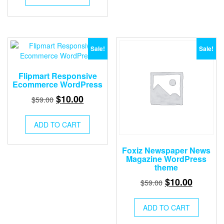
$59.00.
$10.00.
Sale!
Sale!
Flipmart Responsive
Ecommerce WordPress
Original
Current
$
10.00
$
59.00
price
price
was:
is:
ADD TO CART
$59.00.
$10.00.
Foxiz Newspaper News
Magazine WordPress
theme
Original
Current
$
10.00
$
59.00
price
price
was:
is:
ADD TO CART
$59.00.
$10.00.