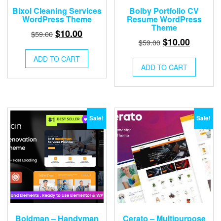
Bixol Cleaning Services
Bolby Portfolio CV
WordPress Theme
Resume WordPress
Theme
Original
Current
$
10.00
$
59.00
Original
Current
$
10.00
$
59.00
price
price
price
price
was:
is:
ADD TO CART
was:
is:
ADD TO CART
$59.00.
$10.00.
$59.00.
$10.00.
Sale!
Sale!
Boldman – Handyman
Cerato – Multipurpose