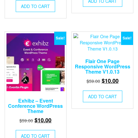
ADD TO CART
was:
is:
ADD TO CART
$59.00.
$10.00.
$59.00.
$10.00.
Sale!
Sale!
Flair One Page
Responsive WordPress
Theme V1.0.13
Original
Current
$
10.00
$
59.00
price
price
was:
is:
ADD TO CART
Exhibz – Event
$59.00.
$10.00.
Conference WordPress
Theme
Original
Current
$
10.00
$
59.00
price
price
was:
is:
ADD TO CART