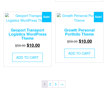
Sale!
Sale!
Geoport Transport
Growth Personal
Logistics WordPress
Portfolio Theme
Theme
Original
Current
$
10.00
$
59.00
Original
Current
$
10.00
$
59.00
price
price
price
price
was:
is:
ADD TO CART
was:
is:
ADD TO CART
$59.00.
$10.00.
$59.00.
$10.00.
1
2
3
→