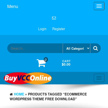
Menu
Toggl
navig
Login
Register
0
CART
$0.00
Toggl
navig
HOME
» PRODUCTS TAGGED “ECOMMERCE
WORDPRESS THEME FREE DOWNLOAD”