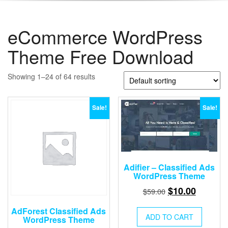
eCommerce WordPress
Theme Free Download
Showing 1–24 of 64 results
Sale!
Sale!
Adifier – Classified Ads
WordPress Theme
Original
Current
$
10.00
$
59.00
price
price
AdForest Classified Ads
was:
is:
ADD TO CART
WordPress Theme