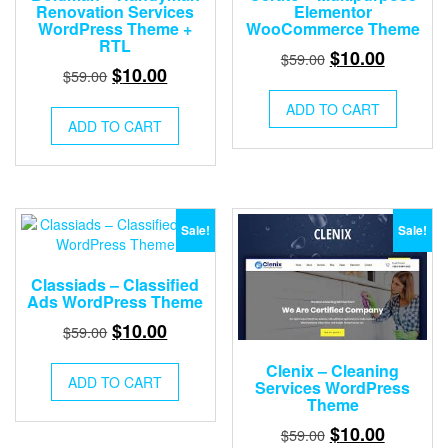
Renovation Services
Elementor
WordPress Theme +
WooCommerce Theme
RTL
Original
Current
$
10.00
$
59.00
Original
Current
$
10.00
$
59.00
price
price
price
price
was:
is:
ADD TO CART
was:
is:
ADD TO CART
$59.00.
$10.00.
$59.00.
$10.00.
Sale!
Sale!
Classiads – Classified
Ads WordPress Theme
Original
Current
$
10.00
$
59.00
price
price
Clenix – Cleaning
was:
is:
ADD TO CART
Services WordPress
$59.00.
$10.00.
Theme
Original
Current
$
10.00
$
59.00