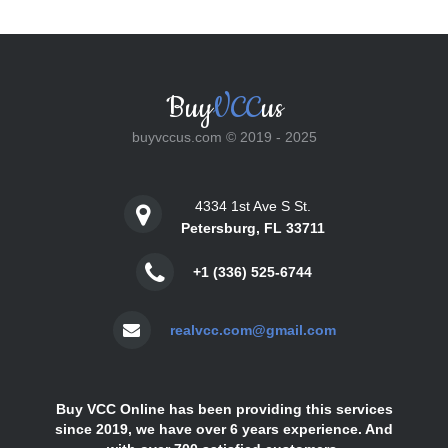
Buy
VCC
us
buyvccus.com © 2019 - 2025
4334 1st Ave S St.
Petersburg, FL 33711
+1 (336) 525-6744
realvcc.com@gmail.com
Buy VCC Online has been providing this services
since 2019, we have over 6 years experience. And