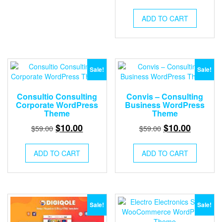
price
price
was:
is:
ADD TO CART
$59.00.
$10.00.
Sale!
Sale!
Consultio Consulting
Convis – Consulting
Corporate WordPress
Business WordPress
Theme
Theme
Original
Current
Original
Current
$
10.00
$
10.00
$
59.00
$
59.00
price
price
price
price
was:
is:
was:
is:
ADD TO CART
ADD TO CART
$59.00.
$10.00.
$59.00.
$10.00.
Sale!
Sale!