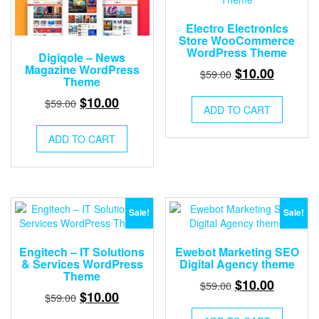
Electro Electronics
Store WooCommerce
WordPress Theme
Digiqole – News
Magazine WordPress
Original
Current
$
10.00
$
59.00
Theme
price
price
Original
Current
$
10.00
$
59.00
was:
is:
ADD TO CART
price
price
$59.00.
$10.00.
was:
is:
ADD TO CART
$59.00.
$10.00.
Sale!
Sale!
Engitech – IT Solutions
Ewebot Marketing SEO
& Services WordPress
Digital Agency theme
Theme
Original
Current
$
10.00
$
59.00
Original
Current
$
10.00
$
59.00
price
price
price
price
was:
is: