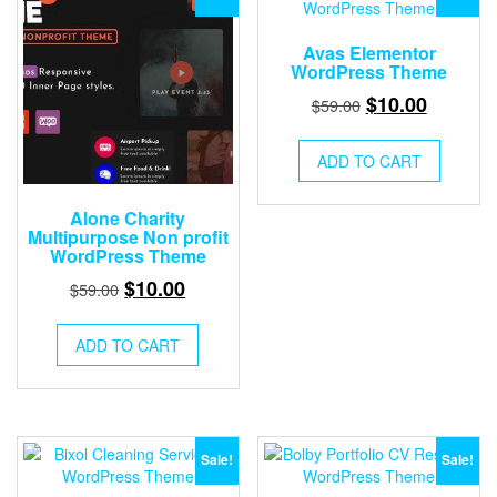
Avas Elementor
WordPress Theme
Original
Current
$
10.00
$
59.00
price
price
was:
is:
ADD TO CART
$59.00.
$10.00.
Alone Charity
Multipurpose Non profit
WordPress Theme
Original
Current
$
10.00
$
59.00
price
price
was:
is:
ADD TO CART
$59.00.
$10.00.
Sale!
Sale!