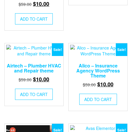
$59.00.
$10.00.
Original
Current
$
10.00
$
59.00
price
price
was:
is:
ADD TO CART
$59.00.
$10.00.
Sale!
Sale!
Airtech – Plumber HVAC
Alico – Insurance
and Repair theme
Agency WordPress
Theme
Original
Current
$
10.00
$
59.00
Original
Current
$
10.00
$
59.00
price
price
price
price
was:
is:
ADD TO CART
was:
is:
ADD TO CART
$59.00.
$10.00.
$59.00.
$10.00.
Sale!
Sale!