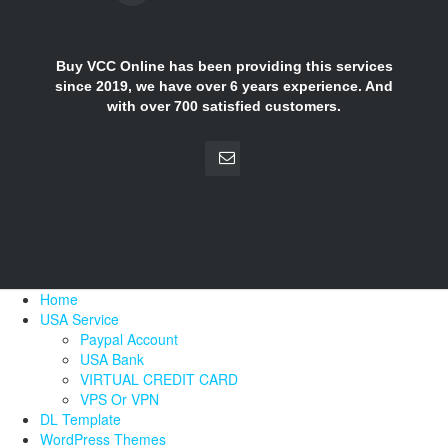
Buy VCC Online has been providing this services
since 2019, we have over 6 years experience. And
with over 700 satisfied customers.
Home
USA Service
Paypal Account
USA Bank
VIRTUAL CREDIT CARD
VPS Or VPN
DL Template
WordPress Themes