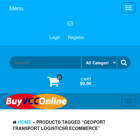
Menu
Toggl
navig
Login
Register
0
CART
$0.00
Toggl
navig
HOME
» PRODUCTS TAGGED “GEOPORT
TRANSPORT LOGISTICSR ECOMMERCE”