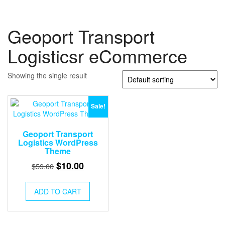
Geoport Transport
Logisticsr eCommerce
Showing the single result
Sale!
Geoport Transport
Logistics WordPress
Theme
Original
Current
$
10.00
$
59.00
price
price
was:
is:
ADD TO CART
$59.00.
$10.00.