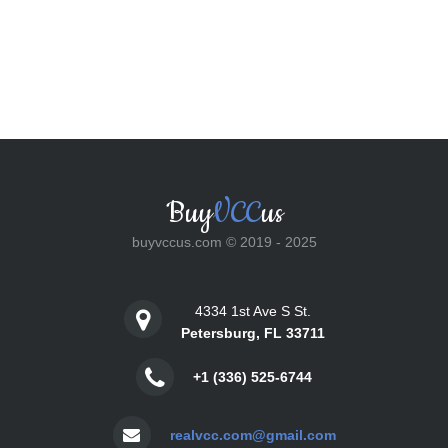
Buy
VCC
us
buyvccus.com © 2019 - 2025
4334 1st Ave S St.
Petersburg, FL 33711
+1 (336) 525-6744
realvcc.com@gmail.com