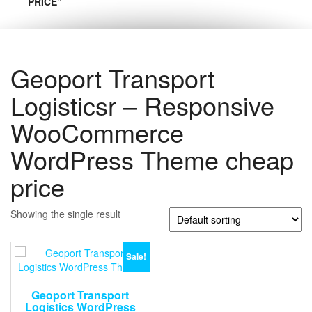
PRICE”
Geoport Transport
Logisticsr – Responsive
WooCommerce
WordPress Theme cheap
price
Showing the single result
Sale!
Geoport Transport
Logistics WordPress