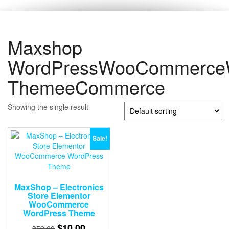
Maxshop
WordPressWooCommerce
ThemeeCommerce
Showing the single result
Sale!
MaxShop – Electronics
Store Elementor
WooCommerce
WordPress Theme
Original
Current
$
10.00
$
59.00