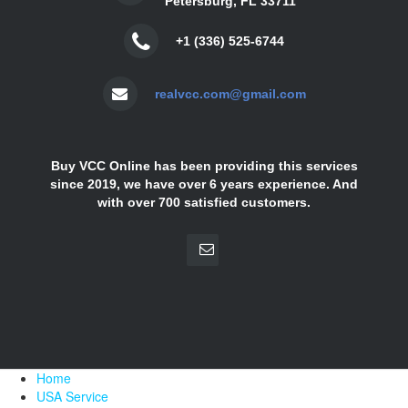
Petersburg, FL 33711
+1 (336) 525-6744
realvcc.com@gmail.com
Buy VCC Online has been providing this services
since 2019, we have over 6 years experience. And
with over 700 satisfied customers.
Home
USA Service