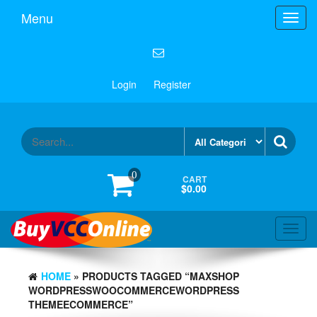
Menu
Toggl
navig
Login
Register
0
CART
$0.00
Toggl
navig
HOME
» PRODUCTS TAGGED “MAXSHOP
WORDPRESSWOOCOMMERCEWORDPRESS
THEMEECOMMERCE”