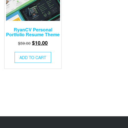
RyanCV Personal
Portfolio Resume Theme
Original
Current
$
10.00
$
59.00
price
price
was:
is:
ADD TO CART
$59.00.
$10.00.