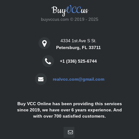
Buy
VCC
us
buyvccus.com © 2019 - 2025
4334 1st Ave S St.
Petersburg, FL 33711
+1 (336) 525-6744
realvcc.com@gmail.com
Buy VCC Online has been providing this services
since 2019, we have over 6 years experience. And
with over 700 satisfied customers.