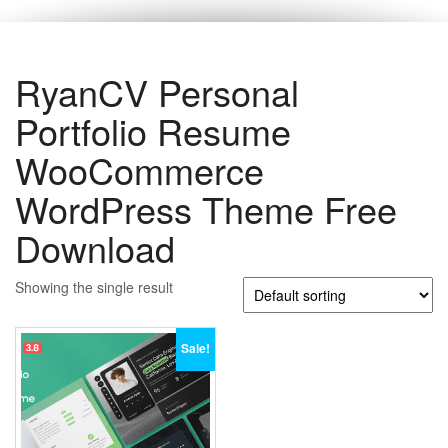
RyanCV Personal
Portfolio Resume
WooCommerce
WordPress Theme Free
Download
Showing the single result
Sale!