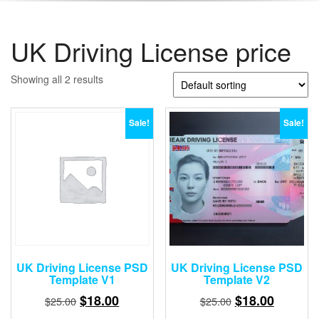
UK Driving License price
Showing all 2 results
Sale!
Sale!
UK Driving License PSD
UK Driving License PSD
Template V1
Template V2
Original
Current
Original
Current
$
18.00
$
18.00
$
25.00
$
25.00
price
price
price
price