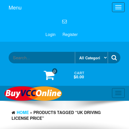
Menu
Toggl
navig
Login
Register
0
CART
$0.00
Toggl
navig
HOME
» PRODUCTS TAGGED “UK DRIVING
LICENSE PRICE”