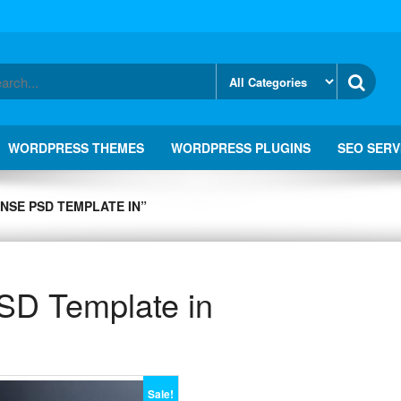
WORDPRESS THEMES
WORDPRESS PLUGINS
SEO SERV
NSE PSD TEMPLATE IN”
SD Template in
Sale!