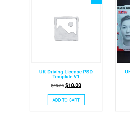
UK Driving License PSD
UK
Template V1
Original
Current
$
18.00
$
25.00
price
price
was:
is:
ADD TO CART
$25.00.
$18.00.