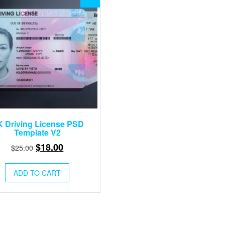
 Driving License PSD
Template V2
Original
Current
$
18.00
$
25.00
price
price
was:
is:
ADD TO CART
$25.00.
$18.00.