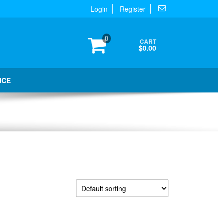
Login
Register
0
CART
$0.00
ICE