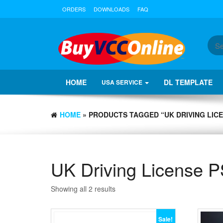
ORDERS
DOWNLOADS
FAQ
HOME
DL TEMPLATE
USA SERVICE
HOME
» PRODUCTS TAGGED “UK DRIVING LICE
UK Driving License P
Showing all 2 results
Sale!