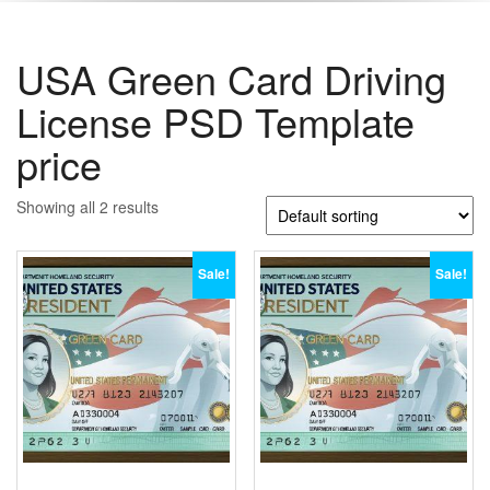
USA Green Card Driving
License PSD Template
price
Showing all 2 results
Sale!
Sale!