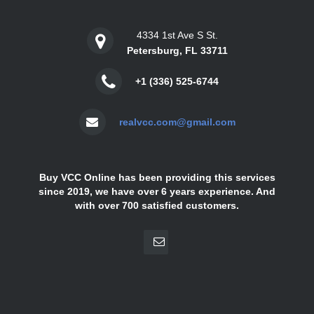
4334 1st Ave S St.
Petersburg, FL 33711
+1 (336) 525-6744
realvcc.com@gmail.com
Buy VCC Online has been providing this services
since 2019, we have over 6 years experience. And
with over 700 satisfied customers.