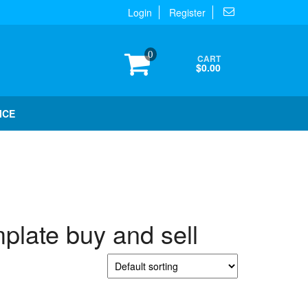
Login
Register
0
CART
$0.00
ICE
plate buy and sell