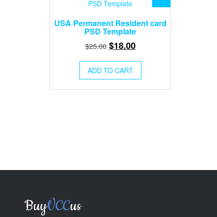
USA Permanent Resident card
PSD Template
Original
Current
$
18.00
$
25.00
price
price
was:
is:
ADD TO CART
$25.00.
$18.00.
Buy
VCC
us