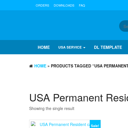
ORDERS
DOWNLOADS
FAQ
HOME
DL TEMPLATE
USA SERVICE
HOME
» PRODUCTS TAGGED “USA PERMANENT 
USA Permanent Reside
Showing the single result
Sale!