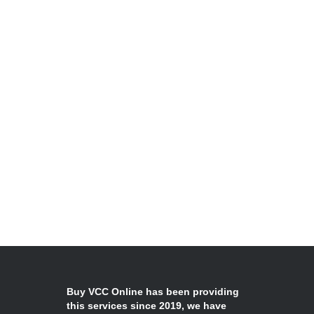
Buy VCC Online has been providing
this services since 2019, we have