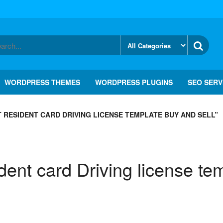
WORDPRESS THEMES
WORDPRESS PLUGINS
SEO SERV
RESIDENT CARD DRIVING LICENSE TEMPLATE BUY AND SELL”
nt card Driving license tem