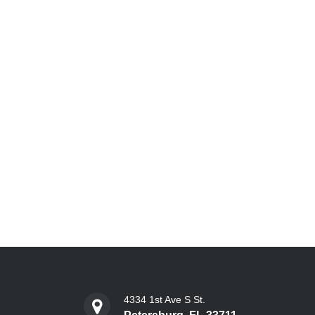
4334 1st Ave S St.