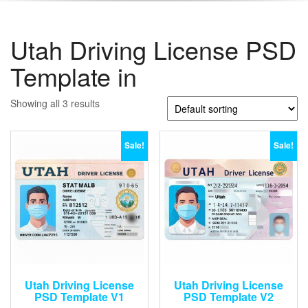
Utah Driving License PSD
Template in
Showing all 3 results
Sale!
Sale!
Utah Driving License
Utah Driving License
PSD Template V1
PSD Template V2