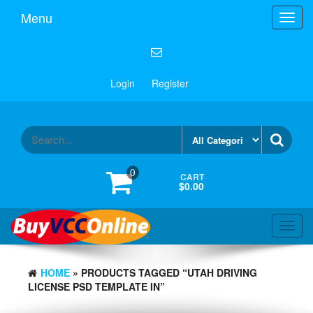
Menu
Toggl
navig
Login
Register
0
CART
$0.00
Toggl
navig
HOME
» PRODUCTS TAGGED “UTAH DRIVING
LICENSE PSD TEMPLATE IN”