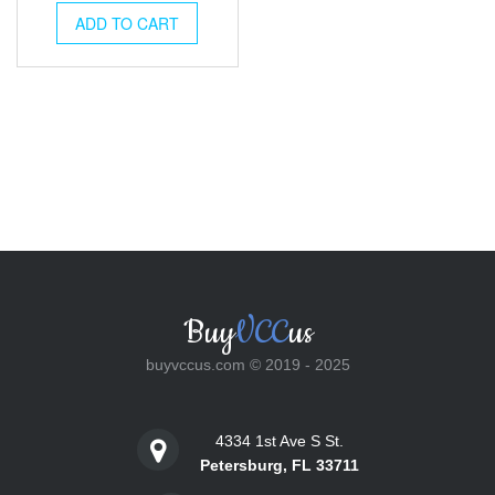
was:
is:
ADD TO CART
$25.00.
$18.00.
Buy
VCC
us
buyvccus.com © 2019 - 2025
4334 1st Ave S St.
Petersburg, FL 33711