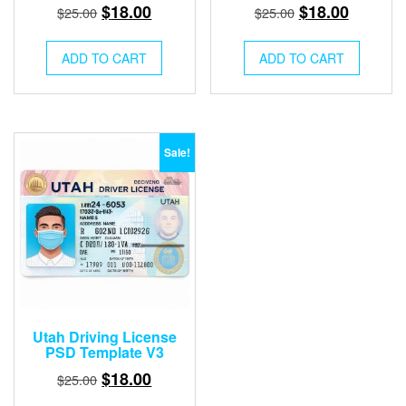
Original
Current
Original
Current
$
18.00
$
18.00
$
25.00
$
25.00
price
price
price
price
was:
is:
was:
is:
ADD TO CART
ADD TO CART
$25.00.
$18.00.
$25.00.
$18.00.
Sale!
Utah Driving License
PSD Template V3
Original
Current
$
18.00
$
25.00
price
price