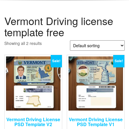
Vermont Driving license
template free
Showing all 2 results
Sale!
Sale!
Vermont Driving License
Vermont Driving License
PSD Template V2
PSD Template V1