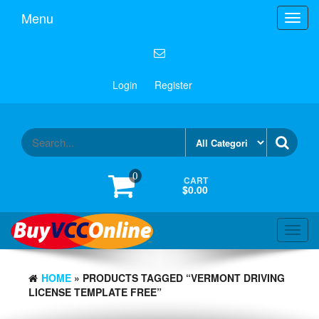
Menu
Toggl
navig
Login
Register
0
CART
$0.00
Toggl
navig
HOME
» PRODUCTS TAGGED “VERMONT DRIVING
LICENSE TEMPLATE FREE”