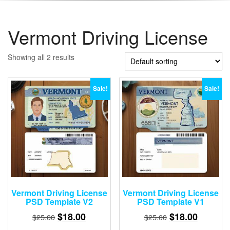
Vermont Driving License
Showing all 2 results
Sale!
Sale!
Vermont Driving License
Vermont Driving License
PSD Template V2
PSD Template V1
Original
Current
Original
Current
$
18.00
$
18.00
$
25.00
$
25.00
price
price
price
price