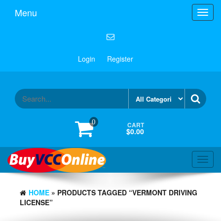
Menu
Toggl
navig
Login
Register
0
CART
$0.00
Toggl
navig
HOME
» PRODUCTS TAGGED “VERMONT DRIVING
LICENSE”