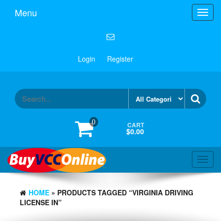
Menu
Toggl
navig
Login
Register
0
CART
$0.00
Toggl
navig
HOME
» PRODUCTS TAGGED “VIRGINIA DRIVING
LICENSE IN”