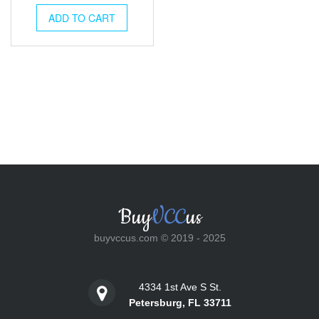
was:
is:
ADD TO CART
$25.00.
$18.00.
Buy
VCC
us
buyvccus.com © 2019 - 2025
4334 1st Ave S St.
Petersburg, FL 33711