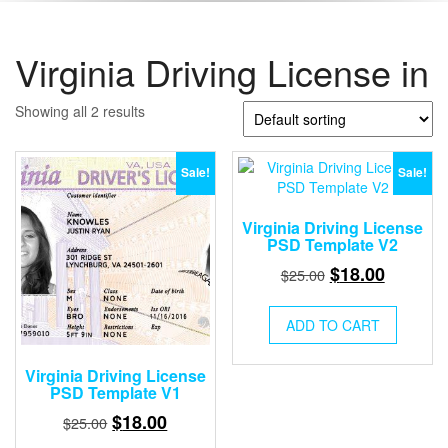
Virginia Driving License in
Showing all 2 results
Sale!
Sale!
Virginia Driving License
PSD Template V2
Original
Current
$
18.00
$
25.00
price
price
was:
is:
ADD TO CART
$25.00.
$18.00.
Virginia Driving License
PSD Template V1
Original
Current
$
18.00
$
25.00
price
price