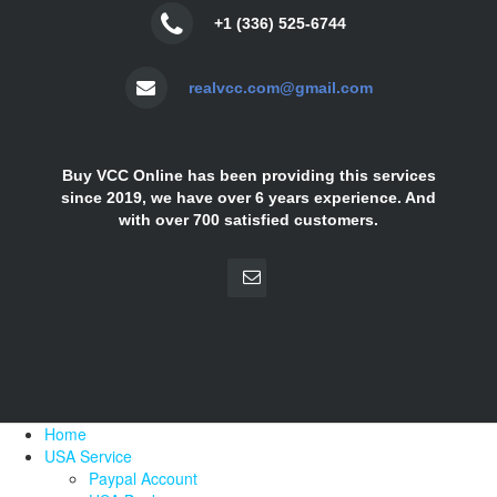
+1 (336) 525-6744
realvcc.com@gmail.com
Buy VCC Online has been providing this services
since 2019, we have over 6 years experience. And
with over 700 satisfied customers.
Home
USA Service
Paypal Account