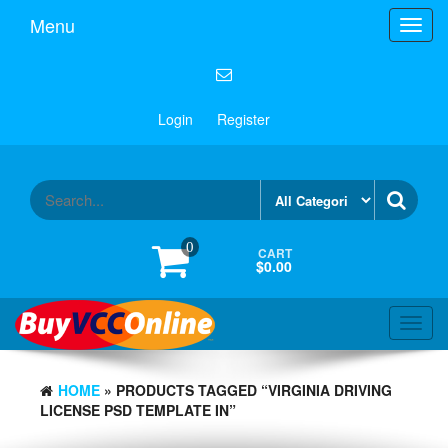
Menu
Toggl
navig
Login
Register
0
CART
$0.00
Toggl
navig
HOME
» PRODUCTS TAGGED “VIRGINIA DRIVING
LICENSE PSD TEMPLATE IN”