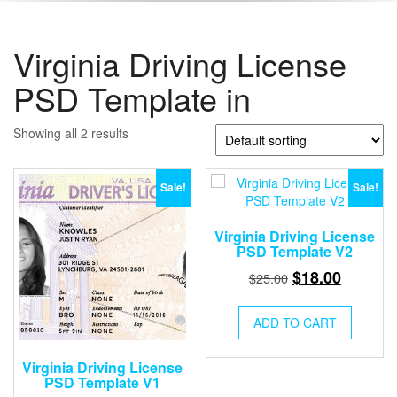
Virginia Driving License
PSD Template in
Showing all 2 results
Sale!
Sale!
Virginia Driving License
PSD Template V2
Original
Current
$
18.00
$
25.00
price
price
was:
is:
ADD TO CART
$25.00.
$18.00.
Virginia Driving License
PSD Template V1