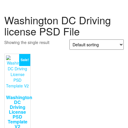
Washington DC Driving
license PSD File
Showing the single result
Sale!
Washington
DC
Driving
License
PSD
Template
V2