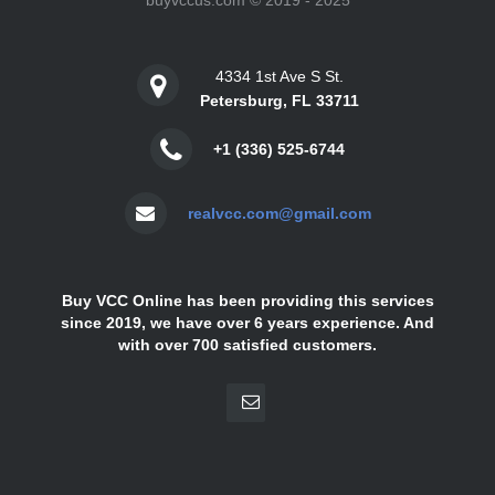
buyvccus.com © 2019 - 2025
4334 1st Ave S St.
Petersburg, FL 33711
+1 (336) 525-6744
realvcc.com@gmail.com
Buy VCC Online has been providing this services
since 2019, we have over 6 years experience. And
with over 700 satisfied customers.