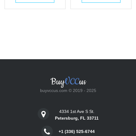
$25.00.
$18.00.
$25.00.
$18.00.
Buy
VCC
us
buyvccus.com © 2019 - 2025
4334 1st Ave S St.
Petersburg, FL 33711
+1 (336) 525-6744