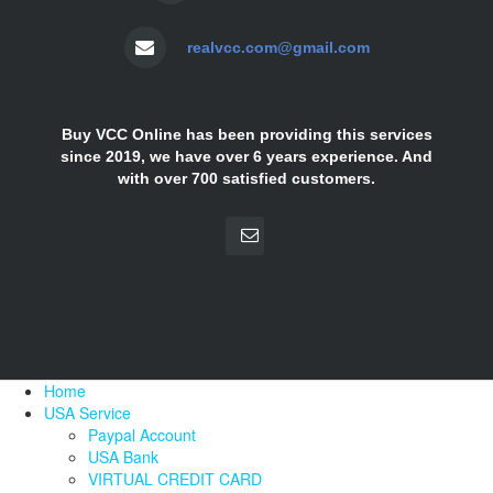
realvcc.com@gmail.com
Buy VCC Online has been providing this services
since 2019, we have over 6 years experience. And
with over 700 satisfied customers.
Home
USA Service
Paypal Account
USA Bank
VIRTUAL CREDIT CARD