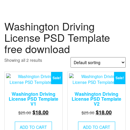
Washington Driving
License PSD Template
free download
Showing all 2 results
Sale!
Sale!
Washington Driving
Washington Driving
License PSD Template
License PSD Template
V1
V2
Original
Current
Original
Current
$
18.00
$
18.00
$
25.00
$
25.00
price
price
price
price
was:
is:
was:
is:
ADD TO CART
ADD TO CART