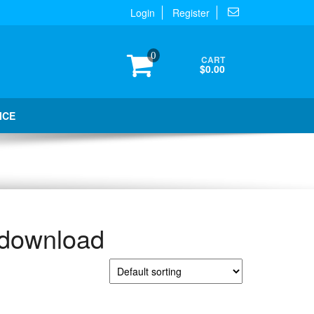
Login
Register
0
CART
$0.00
ICE
 download