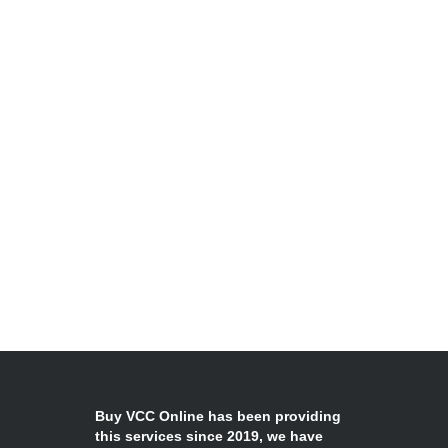
Buy VCC Online has been providing
this services since 2019, we have