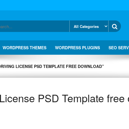
WORDPRESS THEMES
WORDPRESS PLUGINS
SEO SERV
DRIVING LICENSE PSD TEMPLATE FREE DOWNLOAD”
g License PSD Template free