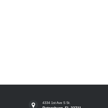
4334 1st Ave S St.