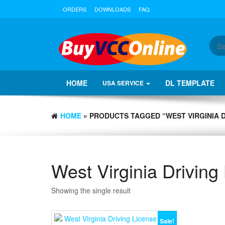
ORDERS
DOWNLOADS
FAQ
HOME
DL TEMPLATE
USA SERVICE
HOME
» PRODUCTS TAGGED “WEST VIRGINIA 
West Virginia Drivin
Showing the single result
Sale!