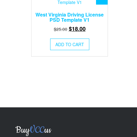
West Virginia Driving License
PSD Template V1
Original
Current
$
18.00
$
25.00
price
price
was:
is:
ADD TO CART
$25.00.
$18.00.
Buy
VCC
us