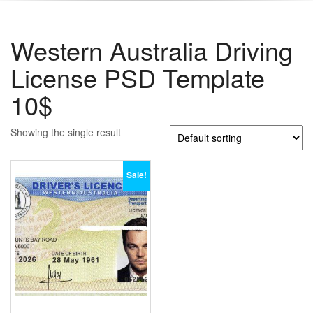
Western Australia Driving
License PSD Template
10$
Showing the single result
Sale!