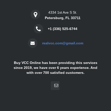
4334 1st Ave S St.
Petersburg, FL 33711
+1 (336) 525-6744
realvcc.com@gmail.com
Buy VCC Online has been providing this services
since 2019, we have over 6 years experience. And
with over 700 satisfied customers.