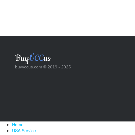
Buy
VCC
us
buyvccus.com © 2019 - 2025
Home
USA Service