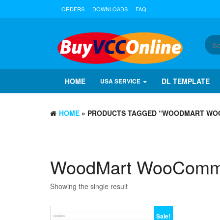
ORDERS
DOWNLOADS
FAQ
HOME
DL TEMPLATE
USA SERVICE
HOME
» PRODUCTS TAGGED “WOODMART WO
WoodMart WooComme
Showing the single result
Sale!