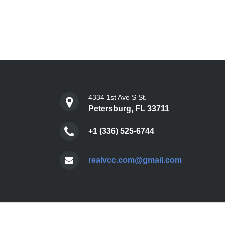
4334 1st Ave S St.
Petersburg, FL 33711
+1 (336) 525-6744
realvcc.com@gmail.com