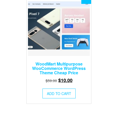
WoodMart Multipurpose
WooCommerce WordPress
Theme Cheap Price
Original
Current
$
10.00
$
59.00
price
price
was:
is:
ADD TO CART
$59.00.
$10.00.