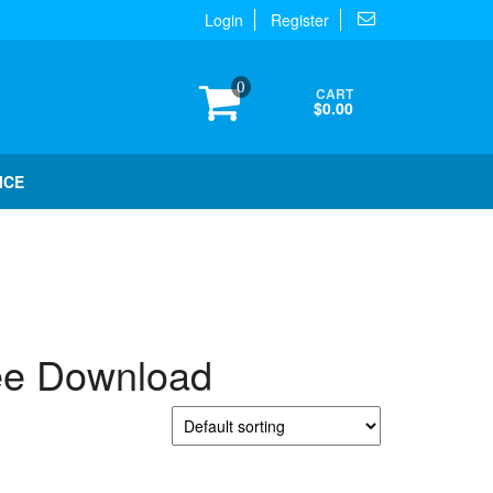
Login
Register
0
CART
$0.00
ICE
e Download