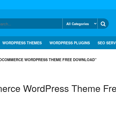
WORDPRESS THEMES
WORDPRESS PLUGINS
SEO SERV
OCOMMERCE WORDPRESS THEME FREE DOWNLOAD”
rce WordPress Theme Fre