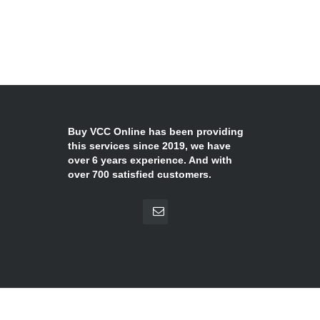
Buy VCC Online has been providing
this services since 2019, we have
over 6 years experience. And with
over 700 satisfied customers.