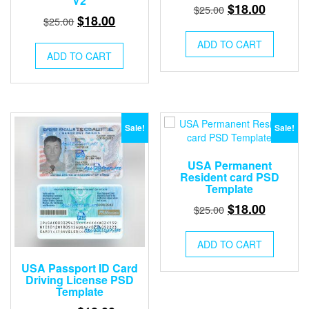
V2
Original
Current
$
18.00
$
25.00
Original
Current
$
18.00
$
25.00
price
price
price
price
was:
is:
ADD TO CART
was:
is:
ADD TO CART
$25.00.
$18.00.
$25.00.
$18.00.
Sale!
Sale!
USA Permanent
Resident card PSD
Template
Original
Current
$
18.00
$
25.00
price
price
was:
is:
ADD TO CART
$25.00.
$18.00.
USA Passport ID Card
Driving License PSD
Template