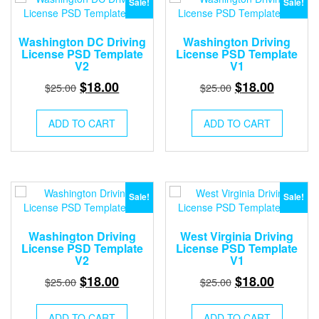
Sale!
Sale!
Washington DC Driving
Washington Driving
License PSD Template
License PSD Template
V2
V1
Original
Current
Original
Current
$
18.00
$
18.00
$
25.00
$
25.00
price
price
price
price
was:
is:
was:
is:
ADD TO CART
ADD TO CART
$25.00.
$18.00.
$25.00.
$18.00.
Sale!
Sale!
Washington Driving
West Virginia Driving
License PSD Template
License PSD Template
V2
V1
Original
Current
Original
Current
$
18.00
$
18.00
$
25.00
$
25.00
price
price
price
price
was:
is:
was:
is:
ADD TO CART
ADD TO CART