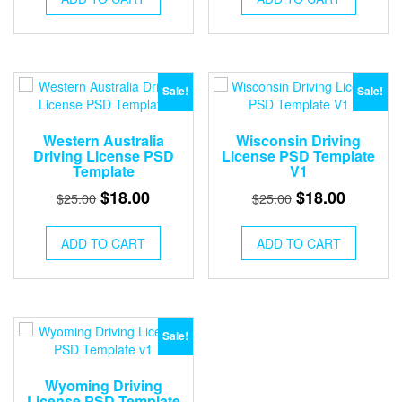
$25.00.
$18.00.
$25.00.
$18.00.
Sale!
Sale!
Western Australia
Wisconsin Driving
Driving License PSD
License PSD Template
Template
V1
Original
Current
Original
Current
$
18.00
$
18.00
$
25.00
$
25.00
price
price
price
price
was:
is:
was:
is:
ADD TO CART
ADD TO CART
$25.00.
$18.00.
$25.00.
$18.00.
Sale!
Wyoming Driving
License PSD Template