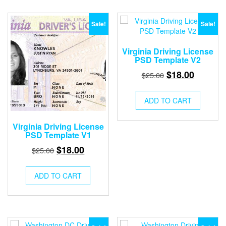
Sale!
Sale!
Virginia Driving License
PSD Template V2
Original
Current
$
18.00
$
25.00
price
price
was:
is:
ADD TO CART
$25.00.
$18.00.
Virginia Driving License
PSD Template V1
Original
Current
$
18.00
$
25.00
price
price
was:
is:
ADD TO CART
$25.00.
$18.00.