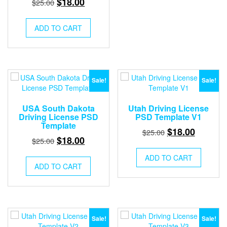
Original
Current
$
18.00
$
25.00
price
price
was:
is:
ADD TO CART
$25.00.
$18.00.
Sale!
Sale!
USA South Dakota
Utah Driving License
Driving License PSD
PSD Template V1
Template
Original
Current
$
18.00
$
25.00
Original
Current
$
18.00
$
25.00
price
price
price
price
was:
is:
ADD TO CART
was:
is:
ADD TO CART
$25.00.
$18.00.
$25.00.
$18.00.
Sale!
Sale!