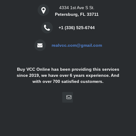
4334 1st Ave S St.
Petersburg, FL 33711
+1 (336) 525-6744
realvcc.com@gmail.com
Buy VCC Online has been providing this services
since 2019, we have over 6 years experience. And
with over 700 satisfied customers.