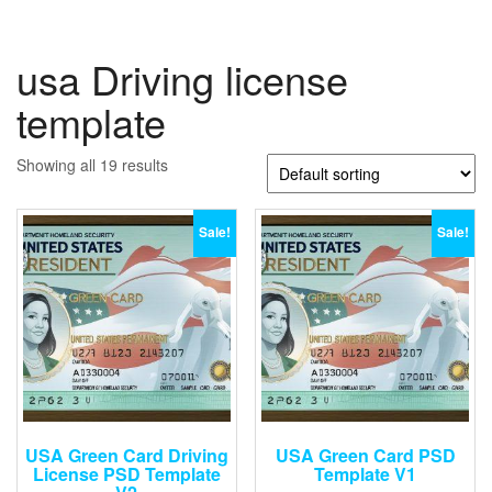
usa Driving license
template
Showing all 19 results
Sale!
Sale!
USA Green Card Driving
USA Green Card PSD
License PSD Template
Template V1