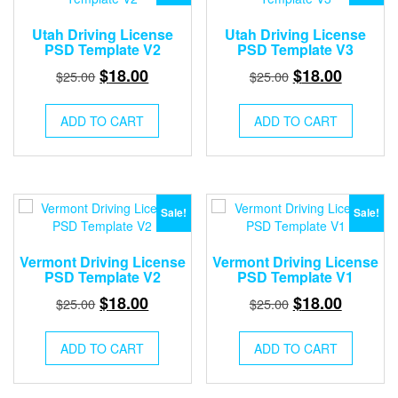
Utah Driving License
Utah Driving License
PSD Template V2
PSD Template V3
Original
Current
Original
Current
$
18.00
$
18.00
$
25.00
$
25.00
price
price
price
price
was:
is:
was:
is:
ADD TO CART
ADD TO CART
$25.00.
$18.00.
$25.00.
$18.00.
Sale!
Sale!
Vermont Driving License
Vermont Driving License
PSD Template V2
PSD Template V1
Original
Current
Original
Current
$
18.00
$
18.00
$
25.00
$
25.00
price
price
price
price
was:
is:
was:
is:
ADD TO CART
ADD TO CART
$25.00.
$18.00.
$25.00.
$18.00.