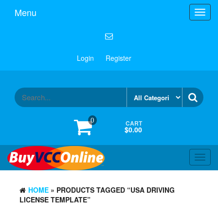
Menu
Toggl
navig
Login
Register
0
CART
$0.00
Toggl
navig
HOME
» PRODUCTS TAGGED “USA DRIVING
LICENSE TEMPLATE”