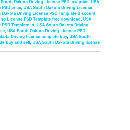
South Dakota Driving License PSD low price
,
USA
e PSD price
,
USA South Dakota Driving License
 Dakota Driving License PSD Template discount
ing License PSD Template free download
,
USA
e PSD Template in
,
USA South Dakota Driving
ice
,
USA South Dakota Driving License PSD
kota Driving license template buy
,
USA South
te buy and sell
,
USA South Dakota Driving license