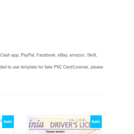
on (Cash app, PayPal, Facebook, eBay, amazon, Skrill,
ended to use template for fake PVC Card/License, please
Sale!
Sale!