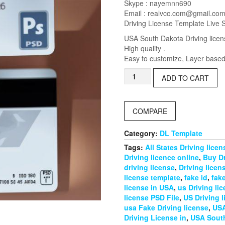
was:
is:
Skype : nayemnn690
$25.00.
$18.00.
Email :
realvcc.com@gmail.co
Driving License Template Live 
USA South Dakota Driving licen
High quality .
Easy to customize, Layer based,
USA
ADD TO CART
South
Dakota
Driving
COMPARE
License
PSD
Template
Category:
DL Template
quantity
Tags:
All States Driving lice
Driving licence online
,
Buy Dr
driving license
,
Driving licen
license template
,
fake id
,
fake
license in USA
,
us Driving li
license PSD File
,
US Driving 
usa Fake Driving license
,
USA
Driving License in
,
USA South