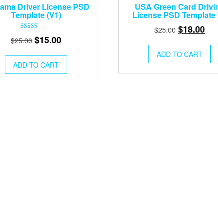
ama Driver License PSD
USA Green Card Drivi
Template (V1)
License PSD Template
Original
Cur
$
18.00
$
25.00
Rated
Original
Current
$
15.00
price
pri
$
25.00
5.00
out of 5
price
price
was:
is:
ADD TO CART
was:
is:
$25.00.
$18
ADD TO CART
$25.00.
$15.00.