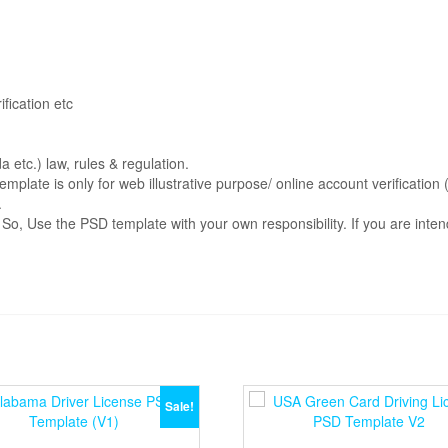
fication etc
etc.) law, rules & regulation.
emplate is only for web illustrative purpose/ online account verificati
.
. So, Use the PSD template with your own responsibility. If you are int
Sale!