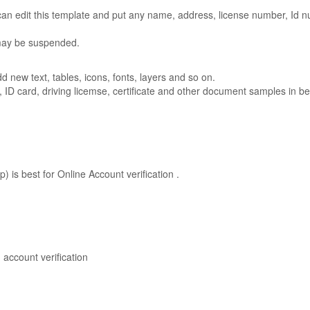
n edit this template and put any name, address, license number, Id num
 may be suspended.
new text, tables, icons, fonts, layers and so on.
t, ID card, driving licemse, certificate and other document samples in be
is best for Online Account verification .
account verification