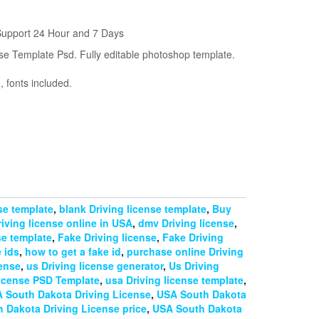
m
Support 24 Hour and 7 Days
se Template Psd. Fully editable photoshop template.
 fonts included.
nse template
,
blank Driving license template
,
Buy
iving license online in USA
,
dmv Driving license
,
se template
,
Fake Driving license
,
Fake Driving
 ids
,
how to get a fake id
,
purchase online Driving
cense
,
us Driving license generator
,
Us Driving
license PSD Template
,
usa Driving license template
,
 South Dakota Driving License
,
USA South Dakota
 Dakota Driving License price
,
USA South Dakota