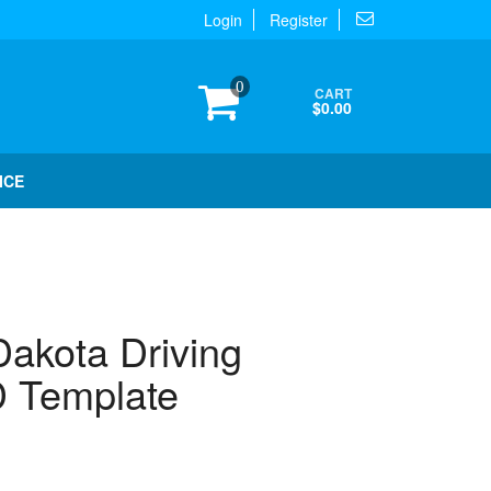
Login
Register
0
CART
$0.00
ICE
akota Driving
 Template