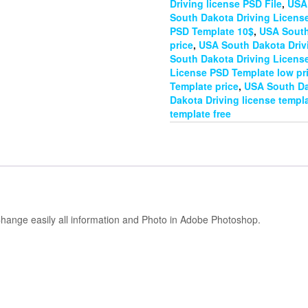
Driving license PSD File
,
USA 
South Dakota Driving Licens
PSD Template 10$
,
USA South
price
,
USA South Dakota Driv
South Dakota Driving Licens
License PSD Template low pr
Template price
,
USA South Da
Dakota Driving license templa
template free
hange easily all information and Photo in Adobe Photoshop.