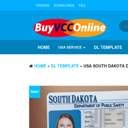
ORDERS
DOWNLOADS
FAQ
HOME
DL TEMPLATE
USA SERVICE
HOME
»
DL TEMPLATE
» USA SOUTH DAKOTA D
Sale!