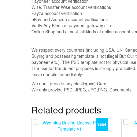
Payoneer account verification
Wise, Transfer Wise account verifications
Payza account verification
eBay and Amazon account verifications
Verify Any Kinds of payment gateway site
Online Shop and almost, all kinds of online account veri
We respect every countries (including USA, UK, Canada 
Buying and possessing template is not illegal But Our t
payoneer etc.). The PSD template not for physical use
The use for fraudulent purposes is strongly prohibited
leave our site immediately.
We don’t provide any plastic(pvc) Card.
We only provide PSD, JPEG, JPG,PNG, Documents.
Related products
Sale!