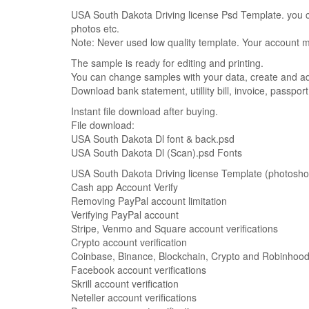
USA South Dakota Driving license Psd Template. you ca
photos etc.
Note: Never used low quality template. Your account
The sample is ready for editing and printing.
You can change samples with your data, create and add 
Download bank statement, utillity bill, invoice, passpor
Instant file download after buying.
File download:
USA South Dakota Dl font & back.psd
USA South Dakota Dl (Scan).psd Fonts
USA South Dakota Driving license Template (photoshop) 
Cash app Account Verify
Removing PayPal account limitation
Verifying PayPal account
Stripe, Venmo and Square account verifications
Crypto account verification
Coinbase, Binance, Blockchain, Crypto and Robinhood 
Facebook account verifications
Skrill account verification
Neteller account verifications