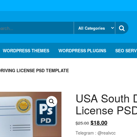
WORDPRESS THEMES
WORDPRESS PLUGINS
SEO SERV
RIVING LICENSE PSD TEMPLATE
USA South D
License PSD
Original
Current
$
18.00
$
25.00
price
price
Telegram : @realvcc