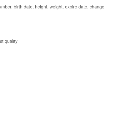
ber, birth date, height, weight, expire date, change
st quality