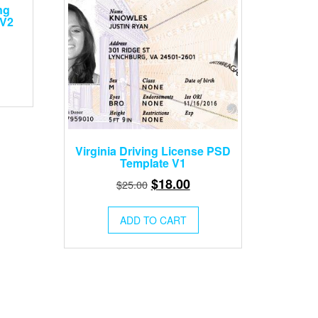
ng
 V2
rent
ce
.00.
Virginia Driving License PSD
Template V1
Original
Current
$
18.00
$
25.00
price
price
was:
is:
ADD TO CART
$25.00.
$18.00.