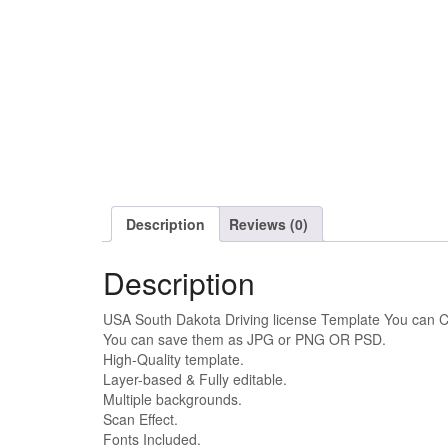
Description
Reviews (0)
Description
USA South Dakota Driving license Template You can C
You can save them as JPG or PNG OR PSD.
High-Quality template.
Layer-based & Fully editable.
Multiple backgrounds.
Scan Effect.
Fonts Included.