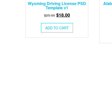
Wyoming Driving License PSD
Alab
Template v1
Original
Current
$
18.00
$
25.00
price
price
was:
is:
ADD TO CART
$25.00.
$18.00.