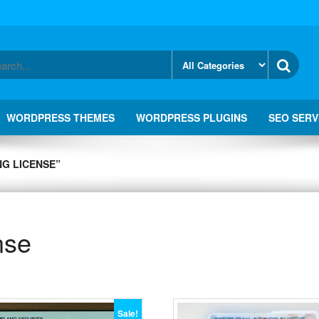
WORDPRESS THEMES
WORDPRESS PLUGINS
SEO SERV
NG LICENSE”
nse
Sale!