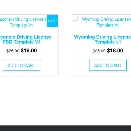
Sale!
consin Driving License
Wyoming Driving Licens
PSD Template V1
Template v1
Original
Current
Original
Cur
$
18.00
$
18.00
$
25.00
$
25.00
price
price
price
pri
was:
is:
was:
is:
ADD TO CART
ADD TO CART
$25.00.
$18.00.
$25.00.
$18