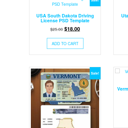
Sale!
USA South Dakota Driving
Ut
License PSD Template
Original
Current
$
18.00
$
25.00
price
price
was:
is:
ADD TO CART
$25.00.
$18.00.
Sale!
Verm