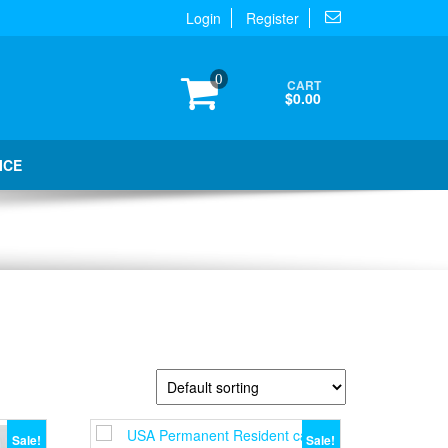
Login
Register
0
CART
$0.00
ICE
Sale!
Sale!