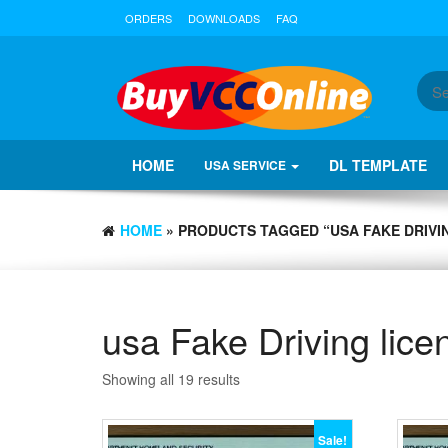
ORDERS
DOWNLOADS
FAQ
HOME
DL TEMPLATE
USA SERVICE
HOME
» PRODUCTS TAGGED “USA FAKE DRIVI
usa Fake Driving lice
Showing all 19 results
Sale!