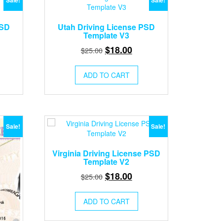
Sale!
Sale!
PSD
Utah Driving License PSD
Template V3
rent
Original
Current
$
18.00
$
25.00
ce
price
price
was:
is:
ADD TO CART
.00.
$25.00.
$18.00.
Sale!
Sale!
Virginia Driving License PSD
Template V2
Original
Current
$
18.00
$
25.00
price
price
was:
is:
ADD TO CART
$25.00.
$18.00.