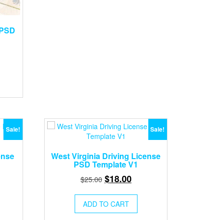
 PSD
rent
ce
.00.
Sale!
Sale!
ense
West Virginia Driving License
PSD Template V1
rent
Original
Current
$
18.00
$
25.00
ce
price
price
was:
is:
ADD TO CART
.00.
$25.00.
$18.00.