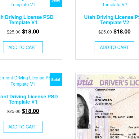
Sale!
ah Driving License PSD
Utah Driving License 
Template V1
Template V2
Original
Current
Original
Cur
$
18.00
$
18.00
$
25.00
$
25.00
price
price
price
pri
was:
is:
was:
is:
ADD TO CART
ADD TO CART
$25.00.
$18.00.
$25.00.
$18
Sale!
ont Driving License PSD
Template V1
Original
Current
$
18.00
$
25.00
price
price
was:
is:
ADD TO CART
$25.00.
$18.00.