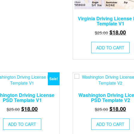
Virginia Driving License
Template V1
Original
Cur
$
18.00
$
25.00
price
pri
was:
is:
ADD TO CART
$25.00.
$18
Sale!
ington Driving License
Washington Driving Lic
PSD Template V1
PSD Template V2
Original
Current
Original
Cur
$
18.00
$
18.00
$
25.00
$
25.00
price
price
price
pri
was:
is:
was:
is:
ADD TO CART
ADD TO CART
$25.00.
$18.00.
$25.00.
$18