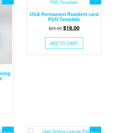
USA Permanent Resident card
PSD Template
Original
Current
$
18.00
$
25.00
price
price
was:
is:
ADD TO CART
$25.00.
$18.00.
iving
e
rent
ce
.00.