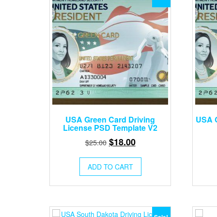
USA Green Card Driving
USA G
License PSD Template V2
Original
Current
$
18.00
$
25.00
price
price
was:
is:
ADD TO CART
$25.00.
$18.00.