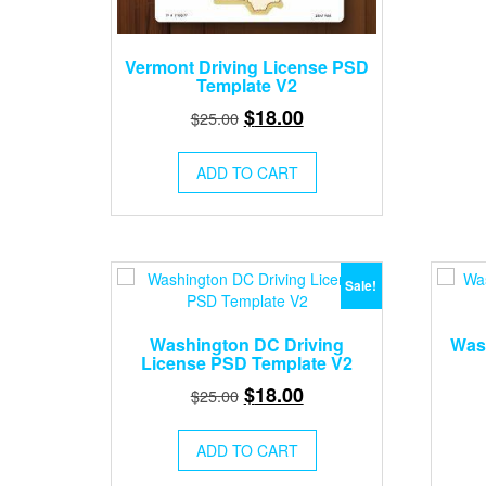
Vermont Driving License PSD
Template V2
Original
Current
$
18.00
$
25.00
price
price
was:
is:
ADD TO CART
$25.00.
$18.00.
Sale!
Washington DC Driving
Wash
License PSD Template V2
Original
Current
$
18.00
$
25.00
price
price
was:
is:
ADD TO CART
$25.00.
$18.00.