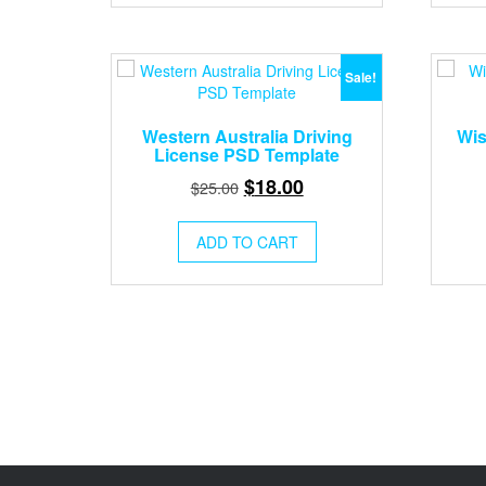
Sale!
Western Australia Driving
Wis
License PSD Template
Original
Current
$
18.00
$
25.00
price
price
was:
is:
ADD TO CART
$25.00.
$18.00.