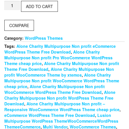
Lusion
ADD TO CART
–
Multipurpose
eCommerce
COMPARE
WordPress
Theme
quantity
Category:
WordPress Themes
Tags:
Alone Charity Multipurpose Non profit eCommerce
WordPress Theme Free Download
,
Alone Charity
Multipurpose Non profit Pro WooCommerce WordPress
Theme cheap price
,
Alone Charity Multipurpose Non profit
Theme Free Download
,
Alone Charity Multipurpose Non
profit WooCommerce Theme by xtemos
,
Alone Charity
Multipurpose Non profit WooCommerce WordPress Theme
cheap price
,
Alone Charity Multipurpose Non profit
WooCommerce WordPress Theme Free Download
,
Alone
Charity Multipurpose Non profit WordPress Theme Free
Download
,
Alone Charity Multipurpose Non profit –
Responsive WooCommerce WordPress Theme cheap price
,
eCommerce WordPress Theme Free Download
,
Lusion
Multipurpose WordPress ThemeWooCommerceWordPress
ThemeeCommerce
,
Multi Vendor
,
WooCommerce Themes
,