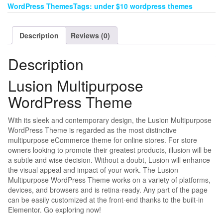
WordPress ThemesTags: under $10 wordpress themes
Description
Reviews (0)
Description
Lusion Multipurpose
WordPress Theme
With its sleek and contemporary design, the Lusion Multipurpose
WordPress Theme is regarded as the most distinctive
multipurpose eCommerce theme for online stores. For store
owners looking to promote their greatest products, illusion will be
a subtle and wise decision. Without a doubt, Lusion will enhance
the visual appeal and impact of your work. The Lusion
Multipurpose WordPress Theme works on a variety of platforms,
devices, and browsers and is retina-ready. Any part of the page
can be easily customized at the front-end thanks to the built-in
Elementor. Go exploring now!