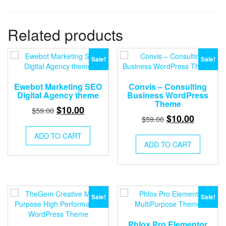
Related products
Sale!
Sale!
Ewebot Marketing SEO
Convis – Consulting
Digital Agency theme
Business WordPress
Theme
Original
Current
$
10.00
$
59.00
Original
Current
$
10.00
$
59.00
price
price
price
price
was:
is:
ADD TO CART
was:
is:
ADD TO CART
$59.00.
$10.00.
$59.00.
$10.00.
Sale!
Sale!
Phlox Pro Elementor