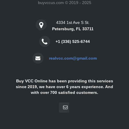
buyvccus.com © 2019 - 2025
4334 1st Ave S St.
Petersburg, FL 33711
+1 (336) 525-6744
realvcc.com@gmail.com
Buy VCC Online has been providing this services
since 2019, we have over 6 years experience. And
with over 700 satisfied customers.