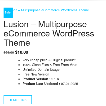
Sale!
Lusion – Multipurpose
eCommerce WordPress
Theme
Original
Current
$
10.00
$
59.00
price
price
Very cheap price & Original product !
was:
is:
100% Clean Files & Free From Virus
$59.00.
$10.00.
Unlimited Domain Usage
Free New Version
Product Version :
2.1.6
Product Last Updated :
07.01.2025
DEMO LINK