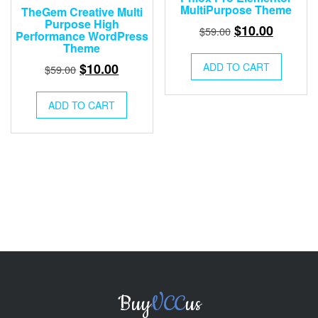
MultiPurpose Theme
TheGem Creative Multi
Purpose High
Original
Current
$
10.00
$
59.00
Performance WordPress
price
price
Theme
was:
is:
Original
Current
$
10.00
ADD TO CART
$
59.00
$59.00.
$10.00.
price
price
was:
is:
ADD TO CART
$59.00.
$10.00.
Buy
VCC
us