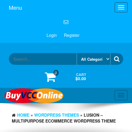
Menu
Toggl
navig
Login
Register
0
CART
$0.00
Toggl
navig
HOME
»
WORDPRESS THEMES
» LUSION –
MULTIPURPOSE ECOMMERCE WORDPRESS THEME