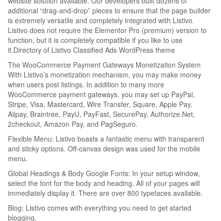
website solution available. Our developers built dozens of
additional “drag-and-drop” pieces to ensure that the page builder
is extremely versatile and completely integrated with Listivo.
Listivo does not require the Elementor Pro (premium) version to
function, but it is completely compatible if you like to use
it.Directory of Listivo Classified Ads WordPress theme
The WooCommerce Payment Gateways Monetization System
With Listivo’s monetization mechanism, you may make money
when users post listings. In addition to many more
WooCommerce payment gateways, you may set up PayPal,
Stripe, Visa, Mastercard, Wire Transfer, Square, Apple Pay,
Alipay, Braintree, PayU, PayFast, SecurePay, Authorize.Net,
2checkout, Amazon Pay, and PagSeguro.
Flexible Menu: Listivo boasts a fantastic menu with transparent
and sticky options. Off-canvas design was used for the mobile
menu.
Global Headings & Body Google Fonts: In your setup window,
select the font for the body and heading. All of your pages will
immediately display it. There are over 800 typefaces available.
Blog: Listivo comes with everything you need to get started
blogging.