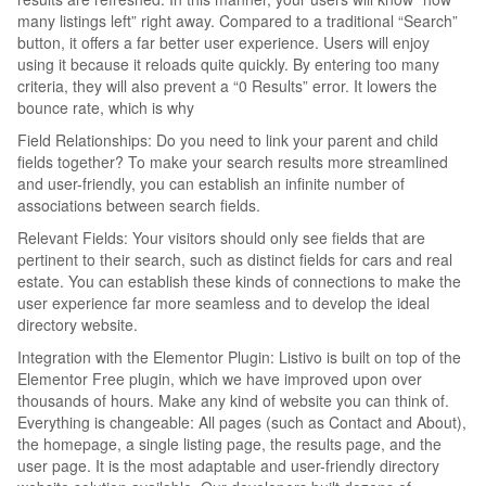
many listings left” right away. Compared to a traditional “Search”
button, it offers a far better user experience. Users will enjoy
using it because it reloads quite quickly. By entering too many
criteria, they will also prevent a “0 Results” error. It lowers the
bounce rate, which is why
Field Relationships: Do you need to link your parent and child
fields together? To make your search results more streamlined
and user-friendly, you can establish an infinite number of
associations between search fields.
Relevant Fields: Your visitors should only see fields that are
pertinent to their search, such as distinct fields for cars and real
estate. You can establish these kinds of connections to make the
user experience far more seamless and to develop the ideal
directory website.
Integration with the Elementor Plugin: Listivo is built on top of the
Elementor Free plugin, which we have improved upon over
thousands of hours. Make any kind of website you can think of.
Everything is changeable: All pages (such as Contact and About),
the homepage, a single listing page, the results page, and the
user page. It is the most adaptable and user-friendly directory