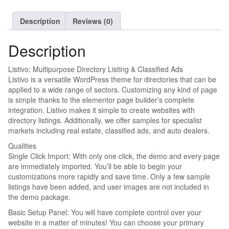
Description
Reviews (0)
Description
Listivo: Multipurpose Directory Listing & Classified Ads
Listivo is a versatile WordPress theme for directories that can be
applied to a wide range of sectors. Customizing any kind of page
is simple thanks to the elementor page builder’s complete
integration. Listivo makes it simple to create websites with
directory listings. Additionally, we offer samples for specialist
markets including real estate, classified ads, and auto dealers.
Qualities
Single Click Import: With only one click, the demo and every page
are immediately imported. You’ll be able to begin your
customizations more rapidly and save time. Only a few sample
listings have been added, and user images are not included in
the demo package.
Basic Setup Panel: You will have complete control over your
website in a matter of minutes! You can choose your primary