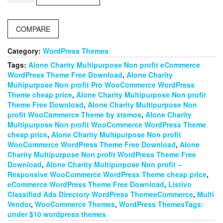
–
Classified
Ads
COMPARE
&
Directory
WordPress
Category:
WordPress Themes
theme
Tags:
Alone Charity Multipurpose Non profit eCommerce
quantity
WordPress Theme Free Download
,
Alone Charity
Multipurpose Non profit Pro WooCommerce WordPress
Theme cheap price
,
Alone Charity Multipurpose Non profit
Theme Free Download
,
Alone Charity Multipurpose Non
profit WooCommerce Theme by xtemos
,
Alone Charity
Multipurpose Non profit WooCommerce WordPress Theme
cheap price
,
Alone Charity Multipurpose Non profit
WooCommerce WordPress Theme Free Download
,
Alone
Charity Multipurpose Non profit WordPress Theme Free
Download
,
Alone Charity Multipurpose Non profit –
Responsive WooCommerce WordPress Theme cheap price
,
eCommerce WordPress Theme Free Download
,
Listivo
Classified Ads Directory WordPress ThemeeCommerce
,
Multi
Vendor
,
WooCommerce Themes
,
WordPress ThemesTags:
under $10 wordpress themes