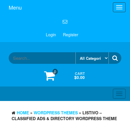
Menu
Toggl
navig
Login
Register
0
CART
$0.00
Toggl
navig
HOME
»
WORDPRESS THEMES
» LISTIVO –
CLASSIFIED ADS & DIRECTORY WORDPRESS THEME