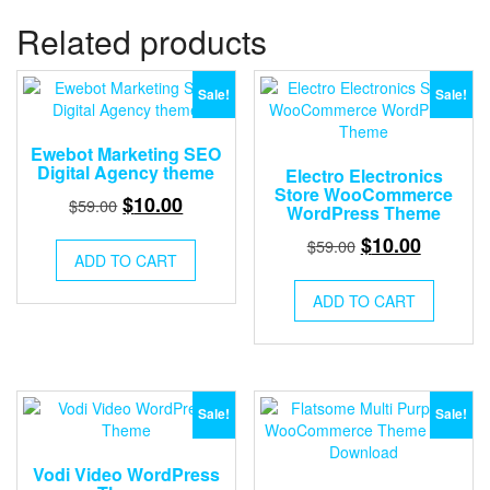
Related products
Sale!
Sale!
Ewebot Marketing SEO
Digital Agency theme
Electro Electronics
Store WooCommerce
Original
Current
$
10.00
$
59.00
WordPress Theme
price
price
Original
Current
$
10.00
$
59.00
was:
is:
ADD TO CART
price
price
$59.00.
$10.00.
was:
is:
ADD TO CART
$59.00.
$10.00.
Sale!
Sale!
Vodi Video WordPress