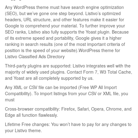
Any WordPress theme must have search engine optimization
(SEO), but we’ve gone one step beyond. Listivo’s optimized
headers, URL structure, and other features make it easier for
Google to comprehend your material. To further improve your
SEO ranks, Listivo also fully supports the Yoast plugin. Because
of its extreme speed and portability, Google gives it a higher
ranking in search results (one of the most important criteria of
position is the speed of your website).WordPress theme for
Listivo Classified Ads Directory
Third-party plugins are supported: Listivo integrates well with the
majority of widely used plugins. Contact Form 7, W3 Total Cache,
and Yoast are all completely supported by us.
Any XML or CSV file can be imported (Free WP All Import
Compatibility). To import listings from your CSV or XML file, you
must
Cross-browser compatibility: Firefox, Safari, Opera, Chrome, and
Edge all function flawlessly.
Lifetime Free changes: You won’t have to pay for any changes to
your Listivo theme.