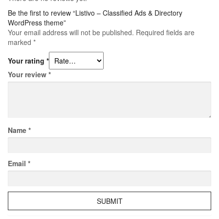
Be the first to review “Listivo – Classified Ads & Directory
WordPress theme”
Your email address will not be published.
Required fields are
marked
*
Your rating
*
Your review
*
Name
*
Email
*