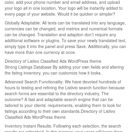
color, add your phone number and email address, and upload
your logo all in one location. Your logo will be instantly added to
every page of your website. Would it be quicker or simpler?
Globally Adaptable: All texts can be translated into any language,
currencies can be changed, and metrics and numerical formats
can be changed. Translation and adaption don’t require any
additional software or plugins. To save your newly translated text,
simply type it into the panel and press Save. Additionally, you can
have more than one currency at once.
Directory of Listivo Classified Ads WordPress theme
Strong Listings Database By adding your own fields and altering
the listing inventory, you can customize how it looks.
Advanced Search Functionality: We have devoted hundreds of
hours to testing and refining the Listivio search function because
search forms are essential to the directory industry. The
outcome? A fast and adaptable search engine that can be
tailored to your clients’ requirements, enabling them to look for
listings according to their own standards.Directory of Listivo
Classified Ads WordPress theme
Inventory Instant Results: Following each selection, the search
results are refreshed. In this manner, your users will know “how