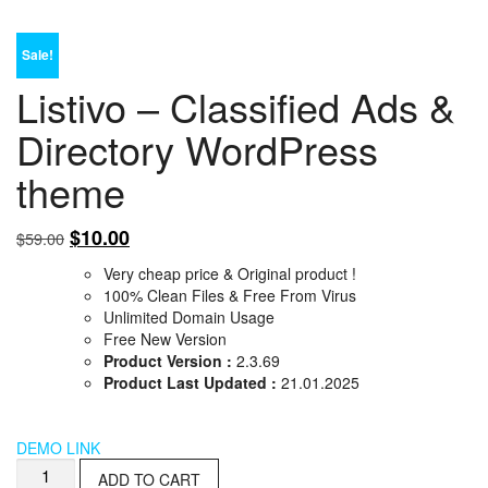
Sale!
Listivo – Classified Ads &
Directory WordPress
theme
Original
Current
$
10.00
$
59.00
price
price
Very cheap price & Original product !
was:
is:
100% Clean Files & Free From Virus
$59.00.
$10.00.
Unlimited Domain Usage
Free New Version
Product Version :
2.3.69
Product Last Updated :
21.01.2025
DEMO LINK
Listivo
ADD TO CART