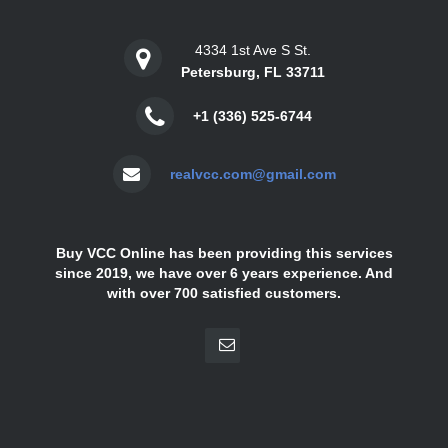
4334 1st Ave S St.
Petersburg, FL 33711
+1 (336) 525-6744
realvcc.com@gmail.com
Buy VCC Online has been providing this services
since 2019, we have over 6 years experience. And
with over 700 satisfied customers.