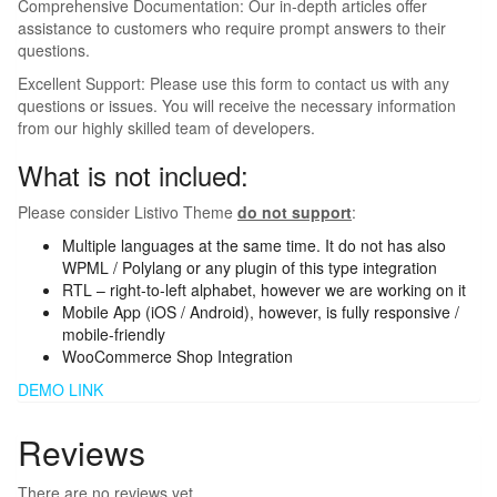
Comprehensive Documentation: Our in-depth articles offer
assistance to customers who require prompt answers to their
questions.
Excellent Support: Please use this form to contact us with any
questions or issues. You will receive the necessary information
from our highly skilled team of developers.
What is not inclued:
Please consider Listivo Theme
do not support
:
Multiple languages at the same time. It do not has also
WPML / Polylang or any plugin of this type integration
RTL – right-to-left alphabet, however we are working on it
Mobile App (iOS / Android), however, is fully responsive /
mobile-friendly
WooCommerce Shop Integration
DEMO LINK
Reviews
There are no reviews yet.