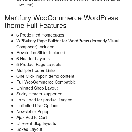
Live, etc)
Martfury WooCommerce WordPress
theme Full Features
6 Predefined Homepages
WPBakery Page Builder for WordPress (formerly Visual
Composer) Included
Revolution Slider Included
6 Header Layouts
5 Product Page Layouts
Multiple Footer Links
One Click import demo content
Full WooCommerce Compatible
Unlimted Shop Layout
Sticky Header supported
Lazy Load for product images
Unlimited Live Options
Newsletter Popup
Ajax Add to Cart
Different Blog layouts
Boxed Layout