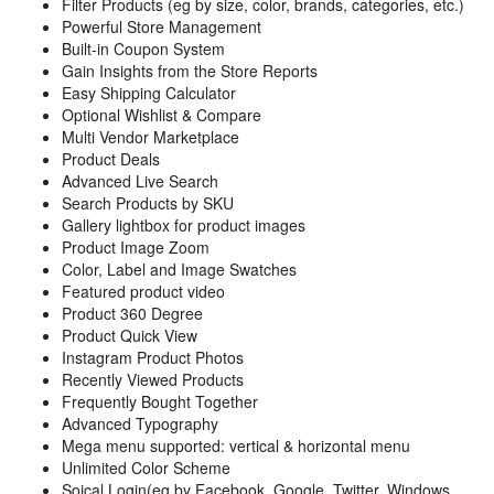
Filter Products (eg by size, color, brands, categories, etc.)
Powerful Store Management
Built-in Coupon System
Gain Insights from the Store Reports
Easy Shipping Calculator
Optional Wishlist & Compare
Multi Vendor Marketplace
Product Deals
Advanced Live Search
Search Products by SKU
Gallery lightbox for product images
Product Image Zoom
Color, Label and Image Swatches
Featured product video
Product 360 Degree
Product Quick View
Instagram Product Photos
Recently Viewed Products
Frequently Bought Together
Advanced Typography
Mega menu supported: vertical & horizontal menu
Unlimited Color Scheme
Soical Login(eg by Facebook, Google, Twitter, Windows