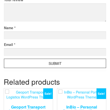
Name
*
Email
*
Related products
Sale!
Sale!
Geoport Transport
InBio – Personal