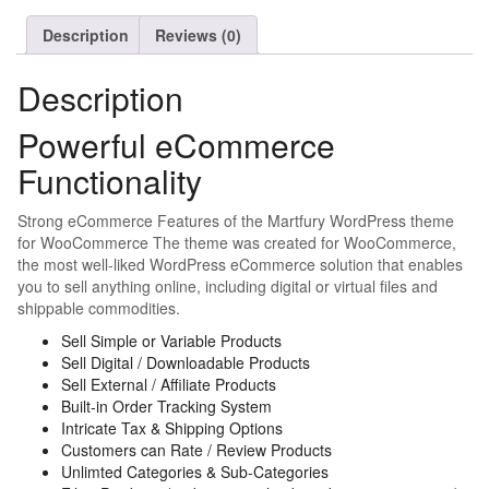
Description
Reviews (0)
Description
Powerful eCommerce
Functionality
Strong eCommerce Features of the Martfury WordPress theme
for WooCommerce The theme was created for WooCommerce,
the most well-liked WordPress eCommerce solution that enables
you to sell anything online, including digital or virtual files and
shippable commodities.
Sell Simple or Variable Products
Sell Digital / Downloadable Products
Sell External / Affiliate Products
Built-in Order Tracking System
Intricate Tax & Shipping Options
Customers can Rate / Review Products
Unlimted Categories & Sub-Categories