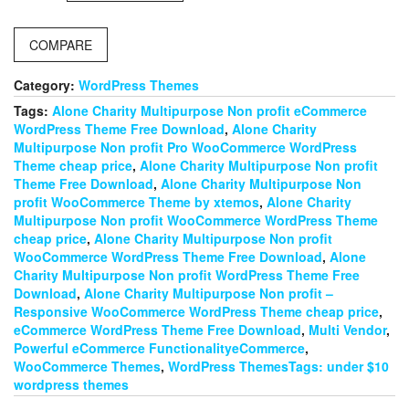
WordPress
theme
COMPARE
quantity
Category:
WordPress Themes
Tags:
Alone Charity Multipurpose Non profit eCommerce
WordPress Theme Free Download
,
Alone Charity
Multipurpose Non profit Pro WooCommerce WordPress
Theme cheap price
,
Alone Charity Multipurpose Non profit
Theme Free Download
,
Alone Charity Multipurpose Non
profit WooCommerce Theme by xtemos
,
Alone Charity
Multipurpose Non profit WooCommerce WordPress Theme
cheap price
,
Alone Charity Multipurpose Non profit
WooCommerce WordPress Theme Free Download
,
Alone
Charity Multipurpose Non profit WordPress Theme Free
Download
,
Alone Charity Multipurpose Non profit –
Responsive WooCommerce WordPress Theme cheap price
,
eCommerce WordPress Theme Free Download
,
Multi Vendor
,
Powerful eCommerce FunctionalityeCommerce
,
WooCommerce Themes
,
WordPress ThemesTags: under $10
wordpress themes