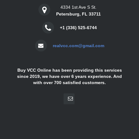
4334 1st Ave S St.
Petersburg, FL 33711
+1 (336) 525-6744
realvcc.com@gmail.com
Buy VCC Online has been providing this services
since 2019, we have over 6 years experience. And
with over 700 satisfied customers.