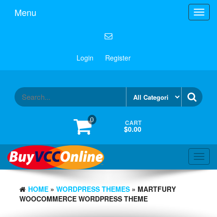
Menu
Toggl
navig
Login
Register
0
CART
$0.00
Toggl
navig
HOME
»
WORDPRESS THEMES
» MARTFURY
WOOCOMMERCE WORDPRESS THEME