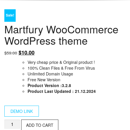
Sale!
Martfury WooCommerce
WordPress theme
Original
Current
$
10.00
$
59.00
price
price
Very cheap price & Original product !
was:
is:
100% Clean Files & Free From Virus
$59.00.
$10.00.
Unlimited Domain Usage
Free New Version
Product Version :3.2.8
Product Last Updated : 21.12.2024
DEMO LINK
Martfury
ADD TO CART
WooCommerce