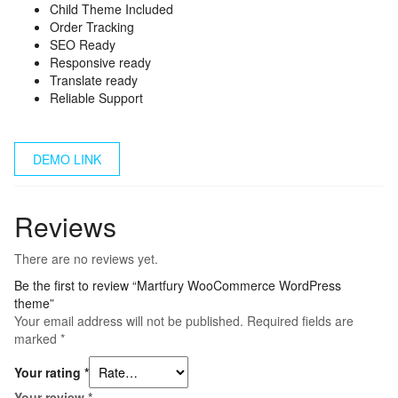
Child Theme Included
Order Tracking
SEO Ready
Responsive ready
Translate ready
Reliable Support
DEMO LINK
Reviews
There are no reviews yet.
Be the first to review “Martfury WooCommerce WordPress
theme”
Your email address will not be published.
Required fields are
marked
*
Your rating
*
Your review
*