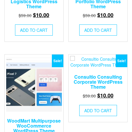
Logistics WordPress
Portfolio WordPress
Theme
Theme
Original
Current
Original
Current
$
10.00
$
10.00
$
59.00
$
59.00
price
price
price
price
was:
is:
was:
is:
ADD TO CART
ADD TO CART
$59.00.
$10.00.
$59.00.
$10.00.
Sale!
Sale!
Consultio Consulting
Corporate WordPress
Theme
Original
Current
$
10.00
$
59.00
price
price
was:
is:
ADD TO CART
$59.00.
$10.00.
WoodMart Multipurpose
WooCommerce
WordPress Theme