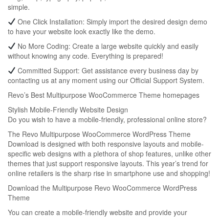
simple.
One Click Installation: Simply import the desired design demo
to have your website look exactly like the demo.
No More Coding: Create a large website quickly and easily
without knowing any code. Everything is prepared!
Committed Support: Get assistance every business day by
contacting us at any moment using our Official Support System.
Revo’s Best Multipurpose WooCommerce Theme homepages
Stylish Mobile-Friendly Website Design
Do you wish to have a mobile-friendly, professional online store?
The Revo Multipurpose WooCommerce WordPress Theme
Download is designed with both responsive layouts and mobile-
specific web designs with a plethora of shop features, unlike other
themes that just support responsive layouts. This year’s trend for
online retailers is the sharp rise in smartphone use and shopping!
Download the Multipurpose Revo WooCommerce WordPress
Theme
You can create a mobile-friendly website and provide your