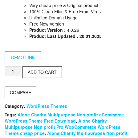
price
price
Very cheap price & Original product !
was:
is:
100% Clean Files & Free From Virus
$59.00.
$10.00.
Unlimited Domain Usage
Free New Version
Product Version :
4.0.26
Product Last Updated : 20.01.2025
DEMO LINK
Revo
ADD TO CART
–
Multipurpose
WooCommerce
COMPARE
WordPress
Theme
quantity
Category:
WordPress Themes
Tags:
Alone Charity Multipurpose Non profit eCommerce
WordPress Theme Free Download
,
Alone Charity
Multipurpose Non profit Pro WooCommerce WordPress
Theme cheap price
,
Alone Charity Multipurpose Non profit