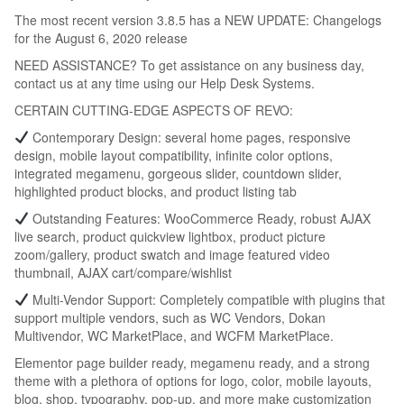
The most recent version 3.8.5 has a NEW UPDATE: Changelogs
for the August 6, 2020 release
NEED ASSISTANCE? To get assistance on any business day,
contact us at any time using our Help Desk Systems.
CERTAIN CUTTING-EDGE ASPECTS OF REVO:
Contemporary Design: several home pages, responsive
design, mobile layout compatibility, infinite color options,
integrated megamenu, gorgeous slider, countdown slider,
highlighted product blocks, and product listing tab
Outstanding Features: WooCommerce Ready, robust AJAX
live search, product quickview lightbox, product picture
zoom/gallery, product swatch and image featured video
thumbnail, AJAX cart/compare/wishlist
Multi-Vendor Support: Completely compatible with plugins that
support multiple vendors, such as WC Vendors, Dokan
Multivendor, WC MarketPlace, and WCFM MarketPlace.
Elementor page builder ready, megamenu ready, and a strong
theme with a plethora of options for logo, color, mobile layouts,
blog, shop, typography, pop-up, and more make customization