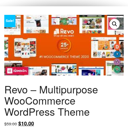
Sale!
Revo – Multipurpose
WooCommerce
WordPress Theme
Original
Current
$
10.00
$
59.00