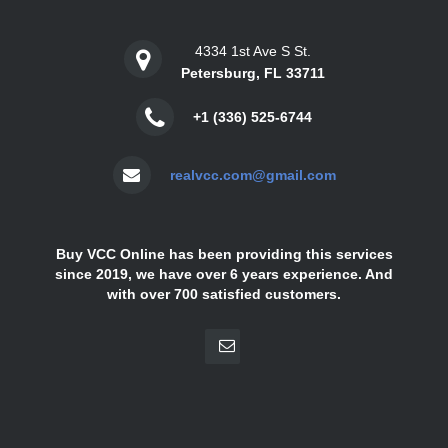
4334 1st Ave S St.
Petersburg, FL 33711
+1 (336) 525-6744
realvcc.com@gmail.com
Buy VCC Online has been providing this services
since 2019, we have over 6 years experience. And
with over 700 satisfied customers.