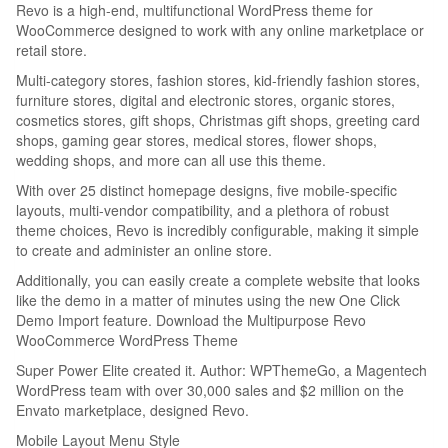
Revo is a high-end, multifunctional WordPress theme for
WooCommerce designed to work with any online marketplace or
retail store.
Multi-category stores, fashion stores, kid-friendly fashion stores,
furniture stores, digital and electronic stores, organic stores,
cosmetics stores, gift shops, Christmas gift shops, greeting card
shops, gaming gear stores, medical stores, flower shops,
wedding shops, and more can all use this theme.
With over 25 distinct homepage designs, five mobile-specific
layouts, multi-vendor compatibility, and a plethora of robust
theme choices, Revo is incredibly configurable, making it simple
to create and administer an online store.
Additionally, you can easily create a complete website that looks
like the demo in a matter of minutes using the new One Click
Demo Import feature. Download the Multipurpose Revo
WooCommerce WordPress Theme
Super Power Elite created it. Author: WPThemeGo, a Magentech
WordPress team with over 30,000 sales and $2 million on the
Envato marketplace, designed Revo.
Mobile Layout Menu Style