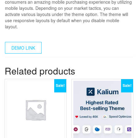
consumers an amazing mobile purchasing experience by utilizing
mobile layouts. Depending on your market tactics, you can
activate various layouts under the theme option. The theme will
use responsive layouts by default when you disable mobile
layout.
DEMO LINK
Related products
Sale!
Sale!