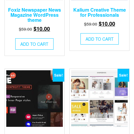
Foxiz Newspaper News
Kalium Creative Theme
Magazine WordPress
for Professionals
theme
Original
Current
$
10.00
$
59.00
Original
Current
$
10.00
$
59.00
price
price
price
price
was:
is:
ADD TO CART
was:
is:
ADD TO CART
$59.00.
$10.00.
$59.00.
$10.00.
Sale!
Sale!