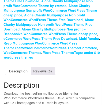
Theme Free Download
,
Alone Charity Multipurpose Non
profit WooCommerce Theme by xtemos
,
Alone Charity
Multipurpose Non profit WooCommerce WordPress Theme
cheap price
,
Alone Charity Multipurpose Non profit
WooCommerce WordPress Theme Free Download
,
Alone
Charity Multipurpose Non profit WordPress Theme Free
Download
,
Alone Charity Multipurpose Non profit –
Responsive WooCommerce WordPress Theme cheap price
,
eCommerce WordPress Theme Free Download
,
Multi Vendor
,
Revo Multipurpose WooCommerce WordPress
ThemeThemeWooCommerceWordPress ThemeeCommerce
,
WooCommerce Themes
,
WordPress ThemesTags: under $10
wordpress themes
Description
Reviews (0)
Description
Download the best-selling multipurpose Elementor
WooCommerce WordPress theme, Revo, which is compatible
with 25+ homepages and 5+ mobile layouts.