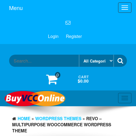
Menu
Toggl
navig
Login
Register
0
CART
$0.00
Toggl
navig
HOME
»
WORDPRESS THEMES
» REVO –
MULTIPURPOSE WOOCOMMERCE WORDPRESS
THEME